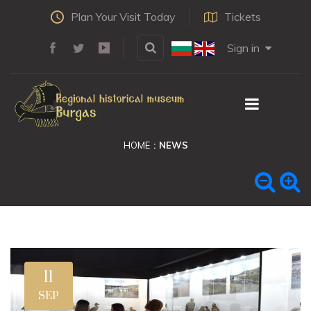
Plan Your Visit Today
Tickets
Sign in
HOME
NEWS
11
SEP