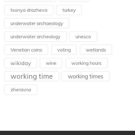
tsonya drazheva
turkey
underwater archaeology
underwater archeology
unesco
Venetian coins
voting
wetlands
wikiday
wine
working hours
working time
working times
zheravna