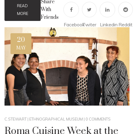
Share
READ
With
MORE
Friends
Facebook
Twiter
Linkedin
Reddit
20
MAY
C.STEWART
|
ETHNOGRAPHICAL MUSEUM
|
0 COMMENTS
Roma Cuisine Week at the