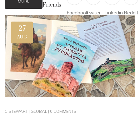
MORE
Friends
Facebook
Twiter
Linkedin
Reddit
27
AUG
C.STEWART
|
GLOBAL
|
0 COMMENTS
....