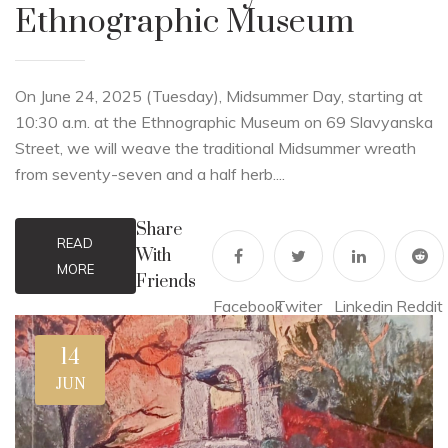
Ethnographic Museum
On June 24, 2025 (Tuesday), Midsummer Day, starting at
10:30 a.m. at the Ethnographic Museum on 69 Slavyanska
Street, we will weave the traditional Midsummer wreath
from seventy-seven and a half herb....
Share
READ
With
MORE
Friends
Facebook
Twiter
Linkedin
Reddit
14
JUN