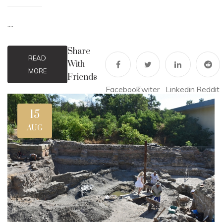
....
Share
READ
With
MORE
Friends
Facebook
Twiter
Linkedin
Reddit
15
AUG