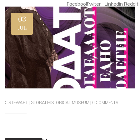
Facebook
Twiter
Linkedin
Reddit
03
JUL
C.STEWART
|
GLOBAL
HISTORICAL MUSEUM
|
0 COMMENTS
....