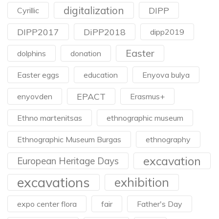
digitalization
DIPP
Cyrillic
DIPP2017
DiPP2018
dipp2019
Easter
dolphins
donation
Easter eggs
education
Enyova bulya
EPACT
enyovden
Erasmus+
Ethno martenitsas
ethnographic museum
Ethnographic Museum Burgas
ethnography
excavation
European Heritage Days
excavations
exhibition
expo center flora
fair
Father's Day