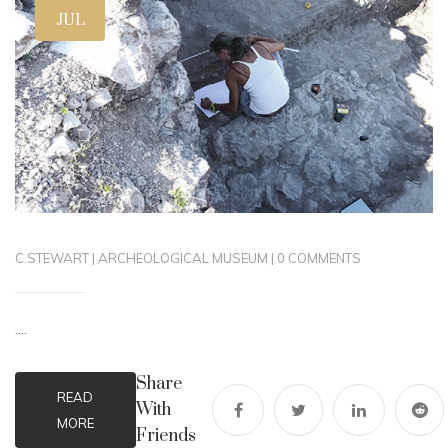
JUL
C.STEWART
|
ARCHEOLOGICAL MUSEUM
|
0 COMMENTS
....
Share
READ
With
MORE
Friends