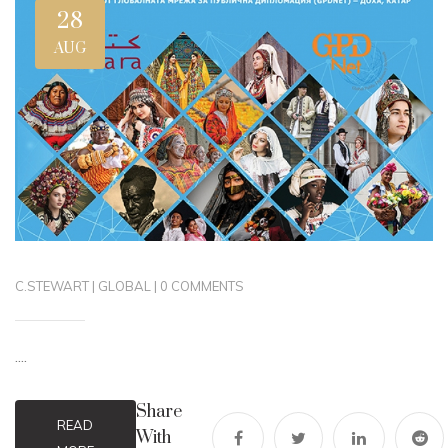
28
AUG
C.STEWART
|
GLOBAL
|
0 COMMENTS
....
Share
READ
With