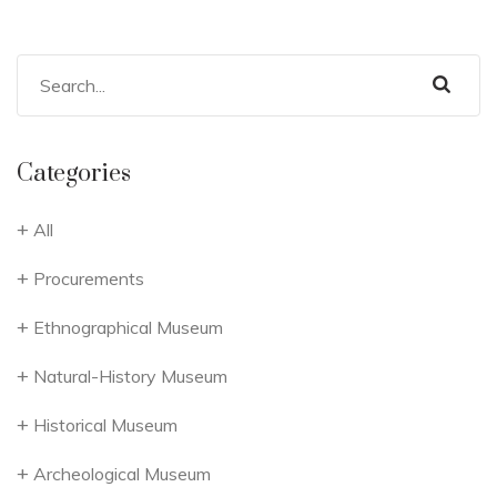
Categories
All
Procurements
Ethnographical Museum
Natural-History Museum
Historical Museum
Archeological Museum