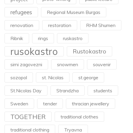
refugees
Regional Museum Burgas
renovation
restoration
RHM Shumen
Ribnik
rings
ruskastro
rusokastro
Rustokastro
sirni zagovezni
snowmen
souvenir
sozopol
st. Nicolas
st.george
St.Nicolas Day
Strandzha
students
Sweden
tender
thracian jewellery
TOGETHER
traditional clothes
traditional clothing
Tryavna