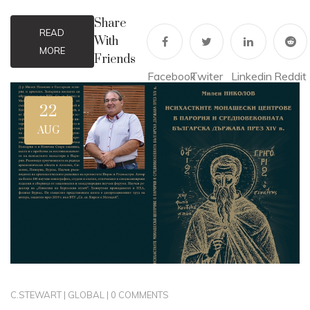
Share
READ
With
MORE
Friends
Facebook
Twiter
Linkedin
Reddit
22
AUG
C.STEWART
|
GLOBAL
|
0 COMMENTS