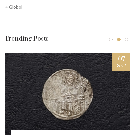
Global
Trending Posts
07
SEP