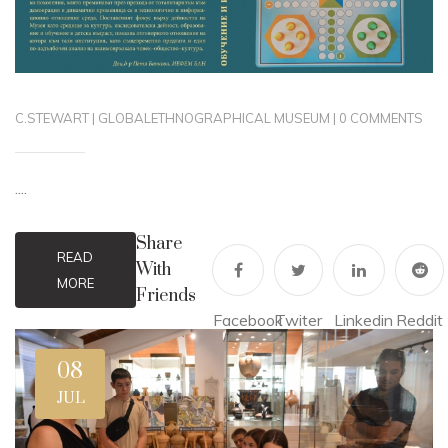
C.STEWART
|
GLOBAL
ETHNOGRAPHICAL MUSEUM
|
0 COMMENTS
....
Share
READ
With
MORE
Friends
Facebook
Twiter
Linkedin
Reddit
08
JUL