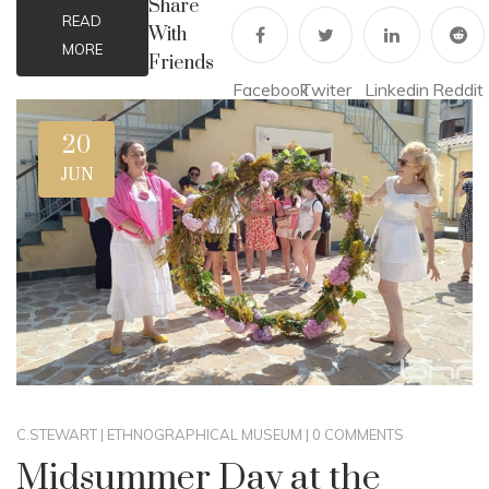
Share
READ
With
MORE
Friends
Facebook
Twiter
Linkedin
Reddit
20
JUN
C.STEWART
|
ETHNOGRAPHICAL MUSEUM
|
0 COMMENTS
Midsummer Day at the