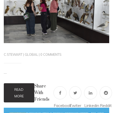
C.STEWART
|
GLOBAL
|
0 COMMENTS
....
Share
READ
With
MORE
Friends
Facebook
Twiter
Linkedin
Reddit