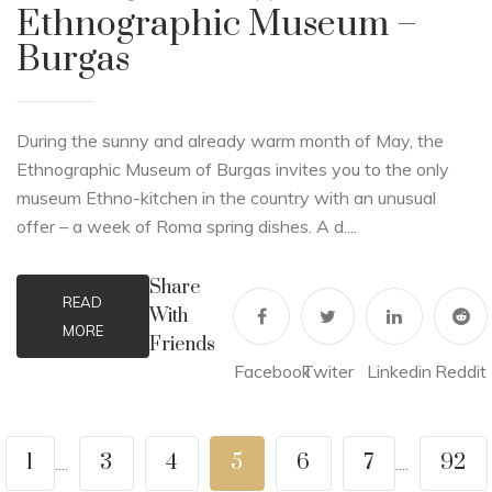
Ethnographic Museum –
Burgas
During the sunny and already warm month of May, the
Ethnographic Museum of Burgas invites you to the only
museum Ethno-kitchen in the country with an unusual
offer – a week of Roma spring dishes. A d....
Share
READ
With
MORE
Friends
Facebook
Twiter
Linkedin
Reddit
1
3
4
5
6
7
92
....
....