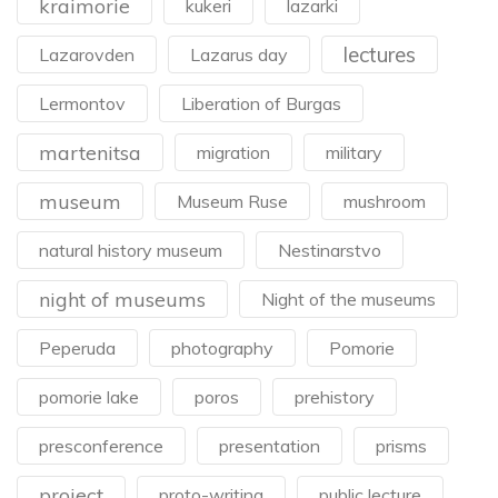
kraimorie
kukeri
lazarki
lectures
Lazarovden
Lazarus day
Lermontov
Liberation of Burgas
martenitsa
migration
military
museum
Museum Ruse
mushroom
natural history museum
Nestinarstvo
night of museums
Night of the museums
Peperuda
photography
Pomorie
pomorie lake
poros
prehistory
presconference
presentation
prisms
project
proto-writing
public lecture