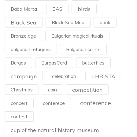
birds
Baba Marta
BAS
Black Sea
Black Sea Map
book
Bronze age
Bulgarian magical rituals
bulgarian refugees
Bulgarian saints
Burgas
BurgasCard
butterflies
campaign
CHRISTA
celebration
competition
Christmas
coin
conference
concert
conferece
contest
cup of the natural history museum