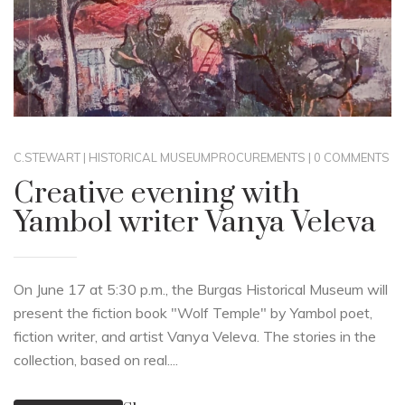
C.STEWART
|
HISTORICAL MUSEUM
PROCUREMENTS
|
0 COMMENTS
Creative evening with
Yambol writer Vanya Veleva
On June 17 at 5:30 p.m., the Burgas Historical Museum will
present the fiction book "Wolf Temple" by Yambol poet,
fiction writer, and artist Vanya Veleva. The stories in the
collection, based on real....