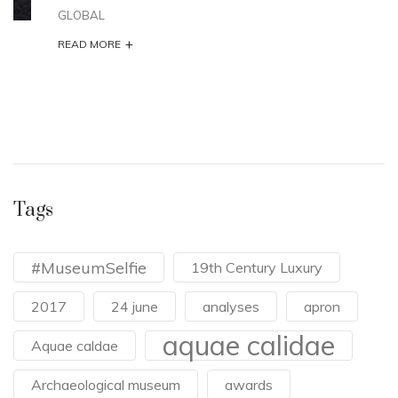
GLOBAL
+
READ MORE
Tags
#MuseumSelfie
19th Century Luxury
2017
24 june
analyses
apron
aquae calidae
Aquae caldae
Archaeological museum
awards