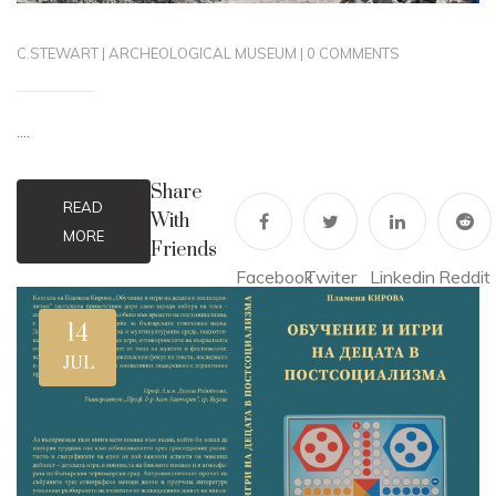
C.STEWART
|
ARCHEOLOGICAL MUSEUM
|
0 COMMENTS
....
Share
READ
With
MORE
Friends
Facebook
Twiter
Linkedin
Reddit
14
JUL