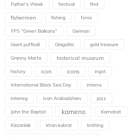
Father's Week
festival
find
fishermen
fishing
foros
FPS "Green Balkans"
German
Giant puffball
Glagolitic
gold treasure
historical museum
Granny Marta
icon
icons
history
ingot
International Black Sea Day
interns
interreg
Ivan Arabadzhiev
jazz
kameno
John the Baptist
Karnobat
Kazanlak
khan kubrat
knitting