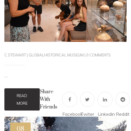
C.STEWART
|
GLOBAL
HISTORICAL MUSEUM
|
0 COMMENTS
....
Share
READ
With
MORE
Friends
Facebook
Twiter
Linkedin
Reddit
08