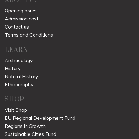
ABOUT US
Opening hours
Admission cost
Contact us
Terms and Conditions
LEARN
Archaeology
History
Natural History
Ethnography
SHOP
Visit Shop
EU Regional Development Fund
Regions in Growth
Sustainable Cities Fund