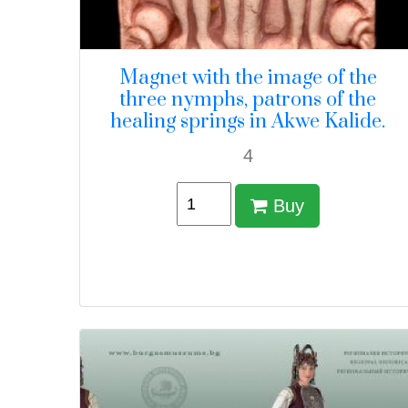
Magnet with the image of the
three nymphs, patrons of the
healing springs in Akwe Kalide.
4
Buy