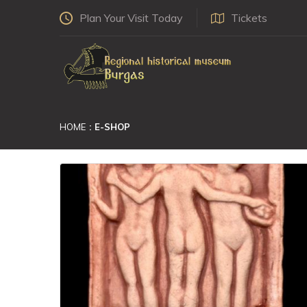
Plan Your Visit Today
Tickets
HOME
E-SHOP