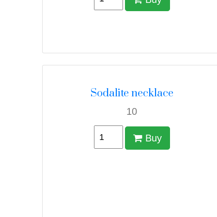
Sodalite necklace
10
Buy