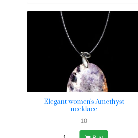
Elegant women's Amethyst
necklace
10
Buy