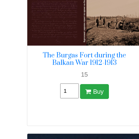
The Burgas Fort during the
Balkan War 1912-1913
15
Buy