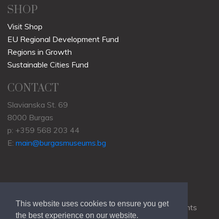
LEARN
Archaeology
History
Natural History
Ethnography
SHOP
Visit Shop
EU Regional Development Fund
Regions in Growth
Sustainable Cities Fund
CONTACT
Slavianska St. 69
8000 Burgas
p: +359 568 203 44
This website uses cookies to ensure you get
E:
main@burgasmuseums.bg
the best experience on our website.