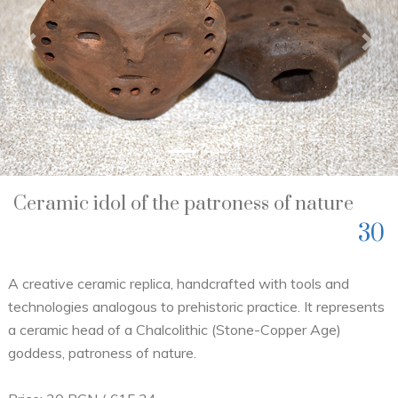
Previous
Nex
Ceramic idol of the patroness of nature
30