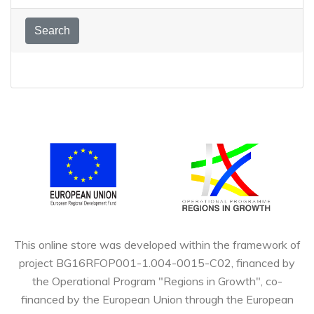
Or, enter a search phrase!
Search