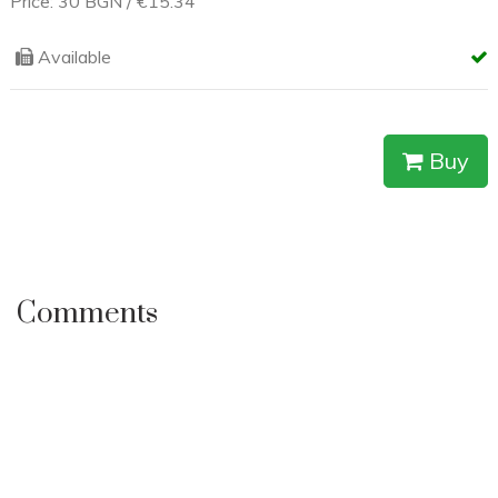
A creative ceramic replica, handcrafted with tools and
technologies analogous to prehistoric practice. It represents
a ceramic head of a Chalcolithic (Stone-Copper Age)
goddess, patroness of nature.
Price: 30 BGN / €15.34
Available
Buy
Comments