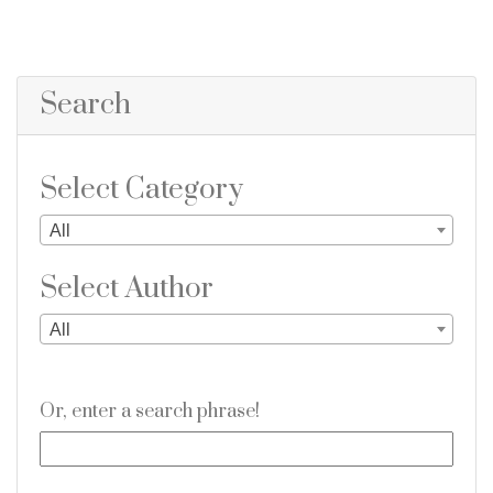
Search
Select Category
All
Select Author
All