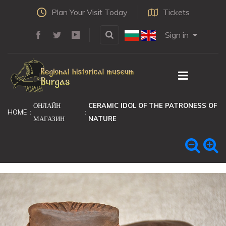
Plan Your Visit Today
Tickets
Sign in
ОНЛАЙН
CERAMIC IDOL OF THE PATRONESS OF
HOME
МАГАЗИН
NATURE