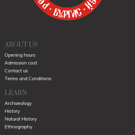
ABOUT US
Opening hours
Admission cost
Contact us
Terms and Conditions