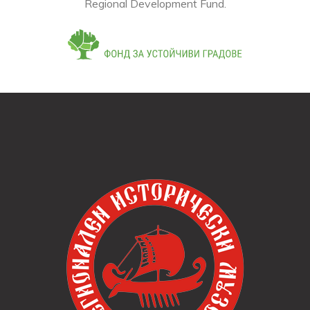
This online store was developed within the framework of
project BG16RFOP001-1.004-0015-C02, financed by
the Operational Program "Regions in Growth", co-
financed by the European Union through the European
Regional Development Fund.