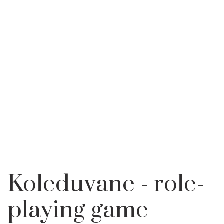
TRADITIONAL CALENDER
KOLEDUVANE -
HOME
LEARN
FOR MAIDENS AND
ROLE-PLAYING
BACHELORS
GAME
Koleduvane - role-
playing game