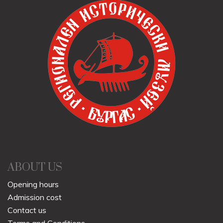
ABOUT US
Opening hours
Admission cost
Contact us