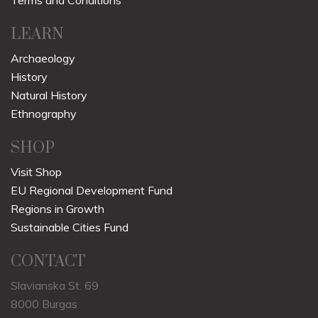
Terms and Conditions
LEARN
Archaeology
History
Natural History
Ethnography
SHOP
Visit Shop
EU Regional Development Fund
Regions in Growth
Sustainable Cities Fund
CONTACT
Slavianska St. 69
8000 Burgas