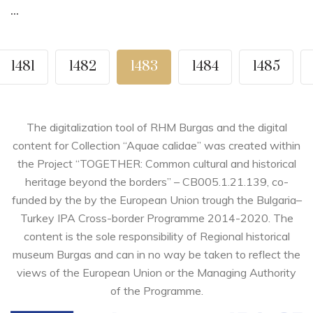
...
1481
1482
1483
1484
1485
The digitalization tool of RHM Burgas and the digital
content for Collection “Aquae calidae” was created within
the Project “TOGETHER: Common cultural and historical
heritage beyond the borders” – CB005.1.21.139, co-
funded by the by the European Union trough the Bulgaria–
Turkey IPA Cross-border Programme 2014-2020. The
content is the sole responsibility of Regional historical
museum Burgas and can in no way be taken to reflect the
views of the European Union or the Managing Authority
of the Programme.