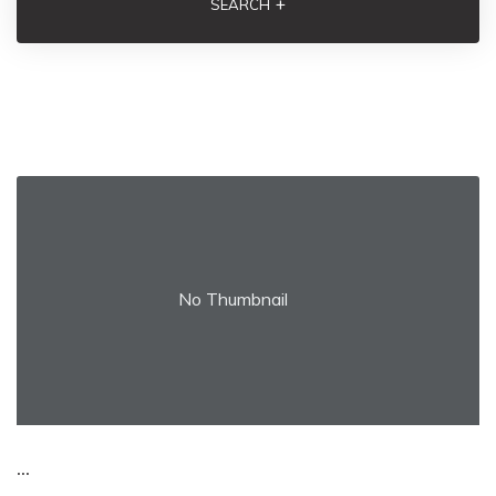
+
SEARCH
No Thumbnail
...