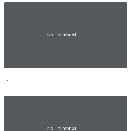
No Thumbnail
...
No Thumbnail