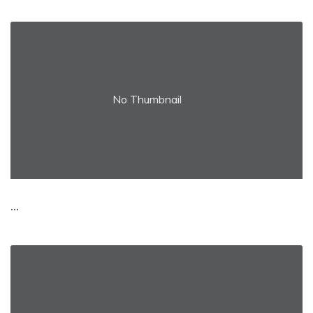
No Thumbnail
...