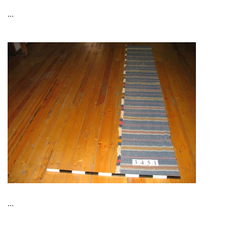
...
...