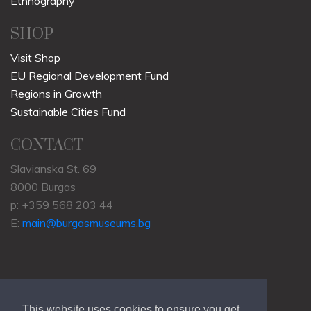
Ethnography
SHOP
Visit Shop
EU Regional Development Fund
Regions in Growth
Sustainable Cities Fund
CONTACT
Slavianska St. 69
8000 Burgas
p: +359 568 203 44
E:
main@burgasmuseums.bg
This website uses cookies to ensure you get