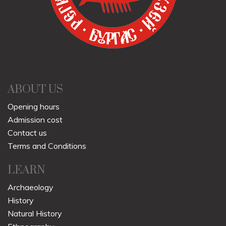
ABOUT US
Opening hours
Admission cost
Contact us
Terms and Conditions
LEARN
Archaeology
History
Natural History