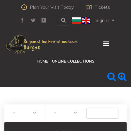
Plan Your Visit Today
Tickets
Sign in
HOME
ONLINE COLLECTIONS
-
-