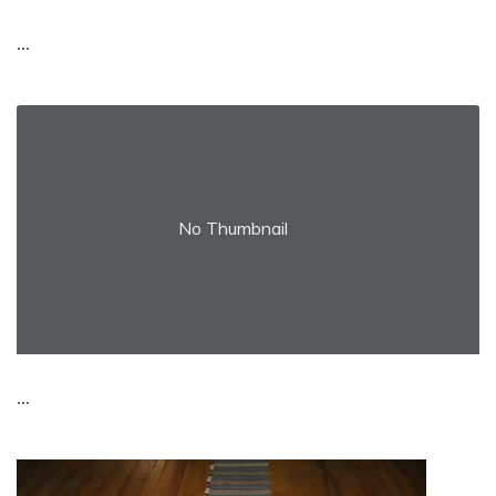
...
No Thumbnail
...