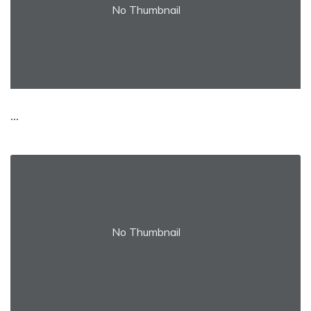
No Thumbnail
...
No Thumbnail