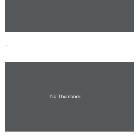
...
No Thumbnail