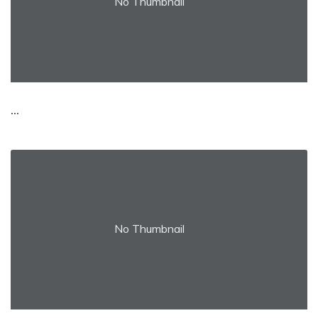
No Thumbnail
...
No Thumbnail