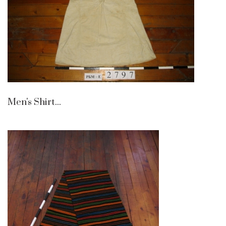
Men's Shirt...