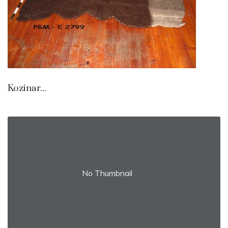
Kozinar...
No Thumbnail