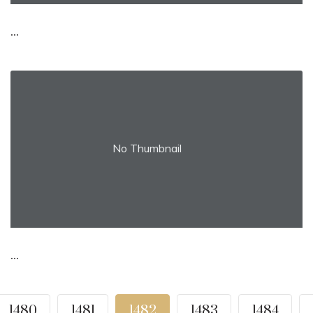
...
No Thumbnail
...
1480
1481
1482
1483
1484