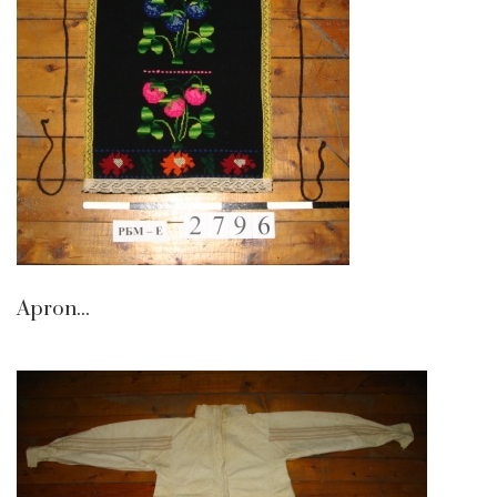
Apron...