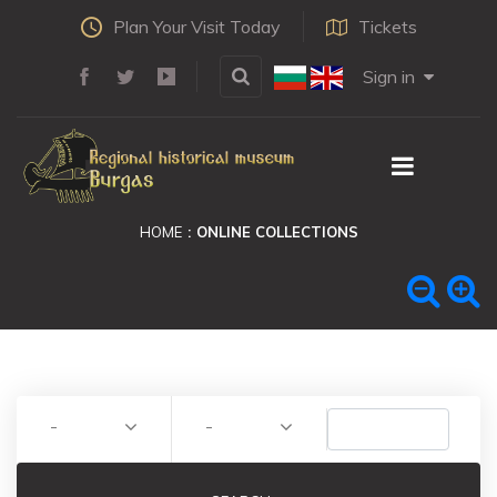
Plan Your Visit Today
Tickets
Sign in
HOME
ONLINE COLLECTIONS
-
-