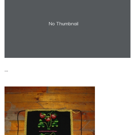
No Thumbnail
...