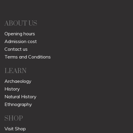
ABOUT US
Opening hours
Admission cost
Contact us
Terms and Conditions
LEARN
Archaeology
History
Natural History
Ethnography
SHOP
Visit Shop