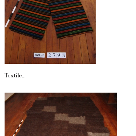
Textile...