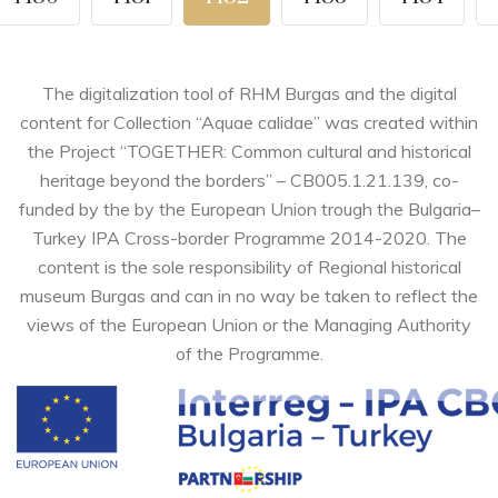
The digitalization tool of RHM Burgas and the digital
content for Collection “Aquae calidae” was created within
the Project “TOGETHER: Common cultural and historical
heritage beyond the borders” – CB005.1.21.139, co-
funded by the by the European Union trough the Bulgaria–
Turkey IPA Cross-border Programme 2014-2020. The
content is the sole responsibility of Regional historical
museum Burgas and can in no way be taken to reflect the
views of the European Union or the Managing Authority
of the Programme.