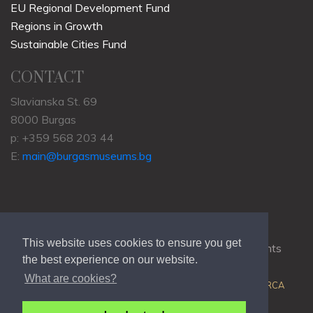
EU Regional Development Fund
Regions in Growth
Sustainable Cities Fund
CONTACT
Slavianska St. 69
8000 Burgas
p: +359 568 203 44
E:
main@burgasmuseums.bg
This website uses cookies to ensure you get
Copyrights © 2009-2021
RHM Burgas
, All Rights
the best experience on our website.
Reserved.
What are cookies?
Web Development @
Colin J.D. Stewart
| Powered by
ORCA