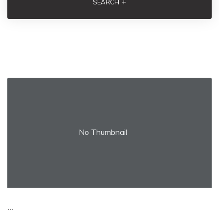
+
SEARCH
No Thumbnail
...