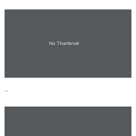
No Thumbnail
...