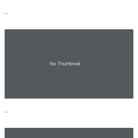
...
No Thumbnail
...