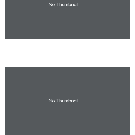
No Thumbnail
...
No Thumbnail