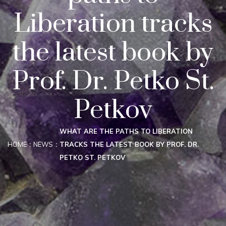
Liberation tracks
the latest book by
Prof. Dr. Petko St.
Petkov
WHAT ARE THE PATHS TO LIBERATION
HOME
NEWS
TRACKS THE LATEST BOOK BY PROF. DR.
PETKO ST. PETKOV