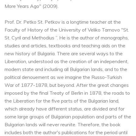
More Years Ago" (2009).
Prof. Dr. Petko St. Petkov is a longtime teacher at the
Faculty of History of the University of Veliko Tarnovo "St.
St. Cyril and Methodius ”. He is the author of monographs,
studies and articles, textbooks and teaching aids on the
new history of Bulgaria. There are several ways to the
Liberation, understood as the creation of an independent,
modern state and including all Bulgarian lands, and to the
political denouement as we imagine the Russo-Turkish
War of 1877-1878, but beyond. After the great changes
imposed by the final Treaty of Berlin in 1878, the roads to
the Liberation for the five parts of the Bulgarian land,
which already have different status, are divided and for
some large groups of Bulgarian population and parts of the
Bulgarian lands will never reunite. Therefore, the book
includes both the author's publications for the period until