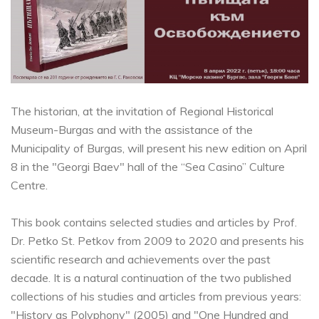
The historian, at the invitation of Regional Historical
Museum-Burgas and with the assistance of the
Municipality of Burgas, will present his new edition on April
8 in the "Georgi Baev" hall of the “Sea Casino” Culture
Centre.
This book contains selected studies and articles by Prof.
Dr. Petko St. Petkov from 2009 to 2020 and presents his
scientific research and achievements over the past
decade. It is a natural continuation of the two published
collections of his studies and articles from previous years:
"History as Polyphony" (2005) and "One Hundred and