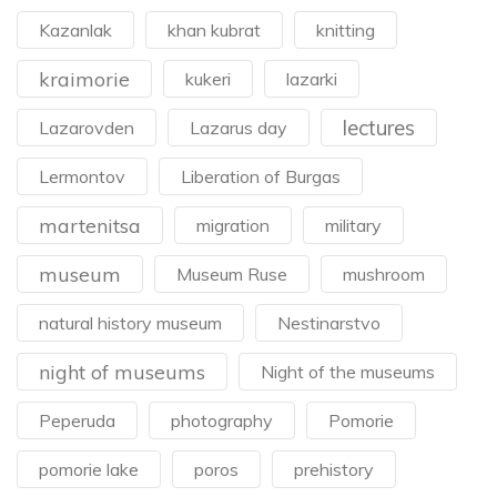
Kazanlak
khan kubrat
knitting
kraimorie
kukeri
lazarki
lectures
Lazarovden
Lazarus day
Lermontov
Liberation of Burgas
martenitsa
migration
military
museum
Museum Ruse
mushroom
natural history museum
Nestinarstvo
night of museums
Night of the museums
Peperuda
photography
Pomorie
pomorie lake
poros
prehistory