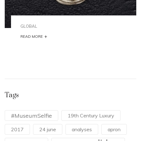
GLOBAL
+
READ MORE
Tags
#MuseumSelfie
19th Century Luxury
2017
24 june
analyses
apron