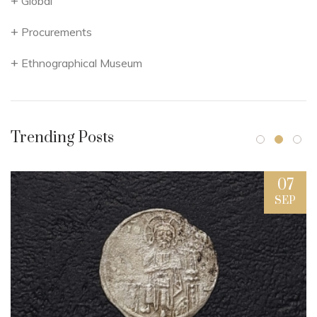
Global
Procurements
Ethnographical Museum
Trending Posts
07
SEP