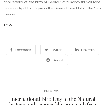
anniversary of the birth of Georgi Sava Rakovski, will take
place on April 8 at 6 pm in the Georgi Baev Hall of the Sea
Casino.
TAGS:
Facebook
Twiter
Linkedin
Reddit
PREV POST
International Bird Day at the Natural
history and science Museum with free