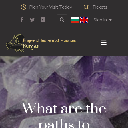
Plan Your Visit Today
Tickets
Sign in
What are the
paths to