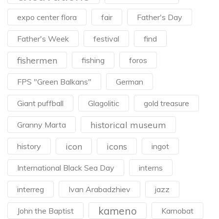
expo center flora
fair
Father's Day
Father's Week
festival
find
fishermen
fishing
foros
FPS "Green Balkans"
German
Giant puffball
Glagolitic
gold treasure
historical museum
Granny Marta
icon
icons
history
ingot
International Black Sea Day
interns
interreg
Ivan Arabadzhiev
jazz
kameno
John the Baptist
Karnobat