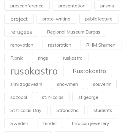
presconference
presentation
prisms
project
proto-writing
public lecture
refugees
Regional Museum Burgas
renovation
restoration
RHM Shumen
Ribnik
rings
ruskastro
rusokastro
Rustokastro
sirni zagovezni
snowmen
souvenir
sozopol
st. Nicolas
st.george
St.Nicolas Day
Strandzha
students
Sweden
tender
thracian jewellery