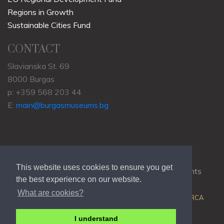
Regions in Growth
Sustainable Cities Fund
CONTACT
Slavianska St. 69
8000 Burgas
p: +359 568 203 44
E:
main@burgasmuseums.bg
This website uses cookies to ensure you get
Copyrights © 2009-2021
RHM Burgas
, All Rights
the best experience on our website.
Reserved.
What are cookies?
Web Development @
Colin J.D. Stewart
| Powered by
ORCA
I understand