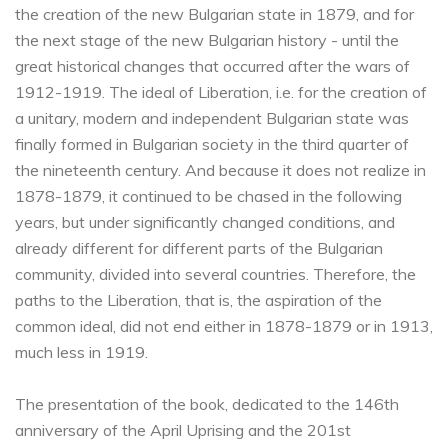
the creation of the new Bulgarian state in 1879, and for
the next stage of the new Bulgarian history - until the
great historical changes that occurred after the wars of
1912-1919. The ideal of Liberation, i.e. for the creation of
a unitary, modern and independent Bulgarian state was
finally formed in Bulgarian society in the third quarter of
the nineteenth century. And because it does not realize in
1878-1879, it continued to be chased in the following
years, but under significantly changed conditions, and
already different for different parts of the Bulgarian
community, divided into several countries. Therefore, the
paths to the Liberation, that is, the aspiration of the
common ideal, did not end either in 1878-1879 or in 1913,
much less in 1919.
The presentation of the book, dedicated to the 146th
anniversary of the April Uprising and the 201st