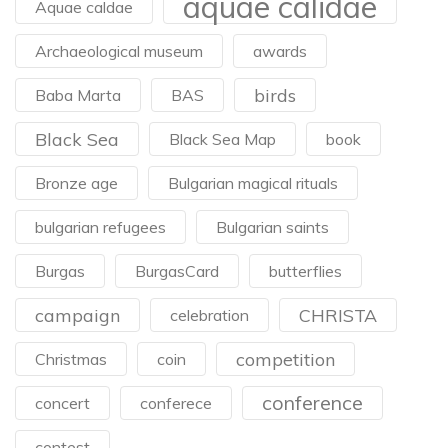
aquae calidae
Aquae caldae
Archaeological museum
awards
birds
Baba Marta
BAS
Black Sea
Black Sea Map
book
Bronze age
Bulgarian magical rituals
bulgarian refugees
Bulgarian saints
Burgas
BurgasCard
butterflies
campaign
CHRISTA
celebration
competition
Christmas
coin
conference
concert
conferece
contest