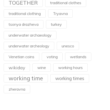
TOGETHER
traditional clothes
traditional clothing
Tryavna
tsonya drazheva
turkey
underwater archaeology
underwater archeology
unesco
Venetian coins
voting
wetlands
wikiday
wine
working hours
working time
working times
zheravna