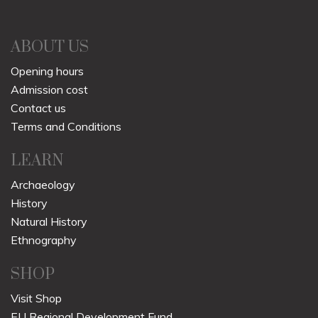
ABOUT US
Opening hours
Admission cost
Contact us
Terms and Conditions
LEARN
Archaeology
History
Natural History
Ethnography
SHOP
Visit Shop
EU Regional Development Fund