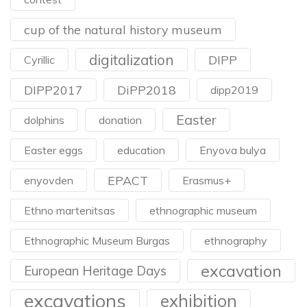
cup of the natural history museum
digitalization
DIPP
Cyrillic
DIPP2017
DiPP2018
dipp2019
Easter
dolphins
donation
Easter eggs
education
Enyova bulya
EPACT
enyovden
Erasmus+
Ethno martenitsas
ethnographic museum
Ethnographic Museum Burgas
ethnography
excavation
European Heritage Days
excavations
exhibition