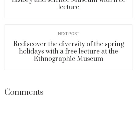
lecture
NEXT POST
Rediscover the diversity of the spring
holidays with a free lecture at the
Ethnographic Museum
Comments