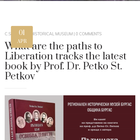
01
C.STEWART
|
HISTORICAL MUSEUM
|
0 COMMENTS
APR
What are the paths to
Liberation tracks the latest
book by Prof. Dr. Petko St.
Petkov