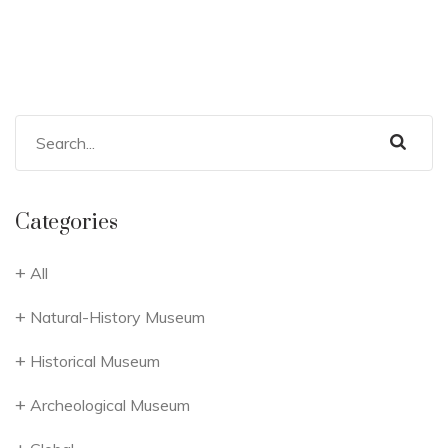
Categories
All
Natural-History Museum
Historical Museum
Archeological Museum