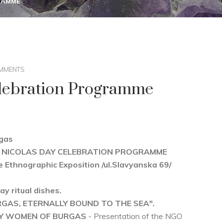
RAMME
MMENTS
elebration Programme
rgas
r ST. NICOLAS DAY CELEBRATION PROGRAMME
e Ethnographic Exposition /ul.Slavyanska 69/
ay ritual dishes.
RGAS, ETERNALLY BOUND TO THE SEA".
BY WOMEN OF BURGAS
- Presentation of the NGO