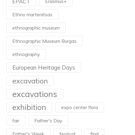
EPACT
Erasmus+
Ethno martenitsas
ethnographic museum
Ethnographic Museum Burgas
ethnography
European Heritage Days
excavation
excavations
exhibition
expo center flora
fair
Father's Day
Father's Week
festival
find