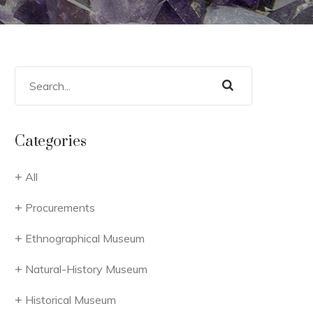
Categories
All
Procurements
Ethnographical Museum
Natural-History Museum
Historical Museum