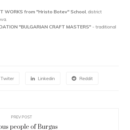
T WORKS from "Hristo Botev" School
, district
ova.
NDATION "BULGARIAN CRAFT MASTERS"
- traditional
ARCHEOLOGICAL MUSEUM
22
0
The ancient Thracian women
AUG
JU
Twiter
Linkedin
Reddit
covered their arms and legs with
tattoos
+
READ MORE
PREV POST
us people of Burgas