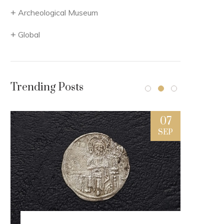
Archeological Museum
Global
Trending Posts
7
07
L
SEP