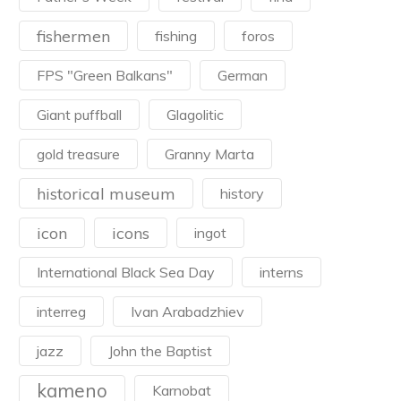
fishermen
fishing
foros
FPS "Green Balkans"
German
Giant puffball
Glagolitic
gold treasure
Granny Marta
historical museum
history
icon
icons
ingot
International Black Sea Day
interns
interreg
Ivan Arabadzhiev
jazz
John the Baptist
kameno
Karnobat