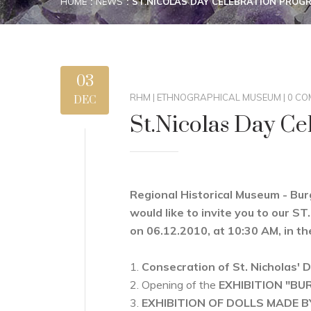
HOME
NEWS
ST.NICOLAS DAY CELEBRATION PROG
03
RHM
|
ETHNOGRAPHICAL MUSEUM
|
0 CO
DEC
St.Nicolas Day C
Regional Historical Museum - Bu
would like to invite you to ou
on 06.12.2010, at 10:30 AM, in th
1.
Consecration of St. Nicholas' D
2. Opening of the
EXHIBITION "BU
3.
EXHIBITION OF DOLLS MADE 