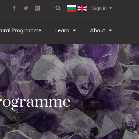
Sign in
tural Programme
Learn
About
 Programme