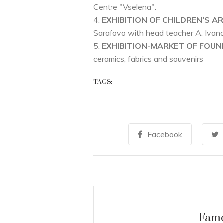
Centre "Vselena".
4.
EXHIBITION OF CHILDREN’S AR
Sarafovo with head teacher A. Ivan
5.
EXHIBITION-MARKET OF FOU
ceramics, fabrics and souvenirs
TAGS:
07
SEP
Facebook
Famo