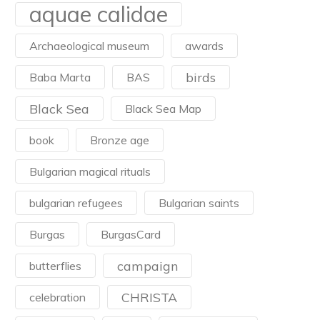
aquae calidae
Archaeological museum
awards
birds
Baba Marta
BAS
Black Sea
Black Sea Map
book
Bronze age
Bulgarian magical rituals
bulgarian refugees
Bulgarian saints
Burgas
BurgasCard
campaign
butterflies
CHRISTA
celebration