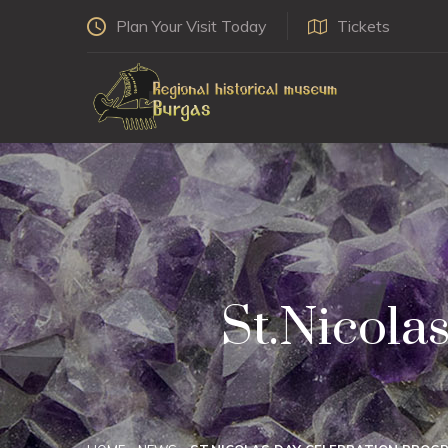
Plan Your Visit Today
Tickets
St.Nicola