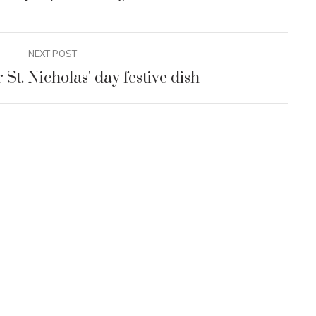
UM
discovered
gical research in
NEXT POST
f Rusokastro
 St. Nicholas' day festive dish