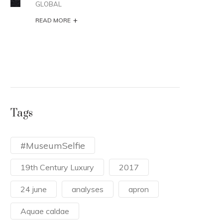
GLOBAL
ARCH
+
A va
READ MORE
duri
the 
READ
Tags
#MuseumSelfie
19th Century Luxury
2017
24 june
analyses
apron
Aquae caldae