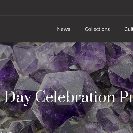
News
Collections
Cul
s Day Celebration