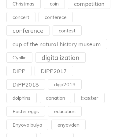
competition
Christmas
coin
concert
conferece
conference
contest
cup of the natural history museum
digitalization
Cyrillic
DIPP
DIPP2017
DiPP2018
dipp2019
Easter
dolphins
donation
Easter eggs
education
Enyova bulya
enyovden