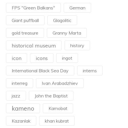
FPS "Green Balkans"
German
Giant puffball
Glagolitic
gold treasure
Granny Marta
historical museum
history
icon
icons
ingot
International Black Sea Day
interns
interreg
Ivan Arabadzhiev
jazz
John the Baptist
kameno
Karnobat
Kazanlak
khan kubrat