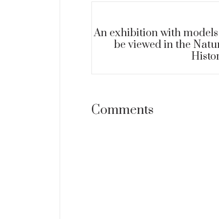
An exhibition with models
be viewed in the Natu
Histo
07
SEP
Comments
ARCHEOLOGICAL MUSE
+
A valuable find was 
ORE