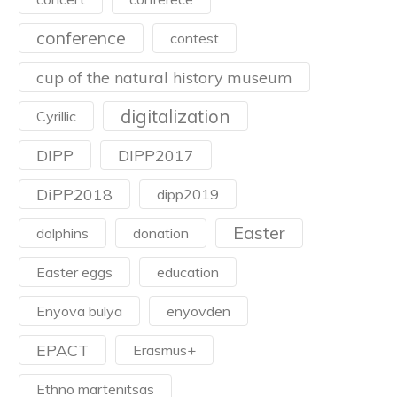
conference
contest
cup of the natural history museum
digitalization
Cyrillic
DIPP
DIPP2017
DiPP2018
dipp2019
Easter
dolphins
donation
Easter eggs
education
Enyova bulya
enyovden
EPACT
Erasmus+
Ethno martenitsas