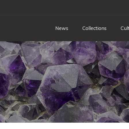
News
Collections
Cul