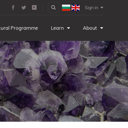
Sign in
tural Programme
Learn
About