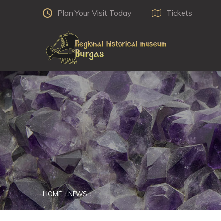
Plan Your Visit Today
Tickets
HOME
NEWS