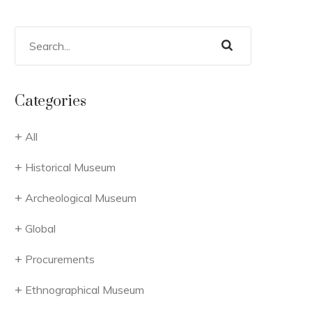
Categories
All
Historical Museum
Archeological Museum
Global
Procurements
Ethnographical Museum