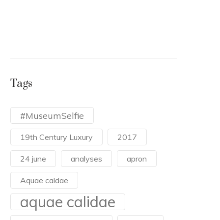
duri
the 
READ
Tags
#MuseumSelfie
19th Century Luxury
2017
24 june
analyses
apron
Aquae caldae
aquae calidae