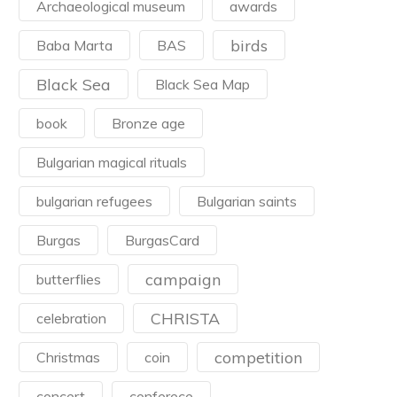
Archaeological museum
awards
birds
Baba Marta
BAS
Black Sea
Black Sea Map
book
Bronze age
Bulgarian magical rituals
bulgarian refugees
Bulgarian saints
Burgas
BurgasCard
campaign
butterflies
CHRISTA
celebration
competition
Christmas
coin
concert
conferece