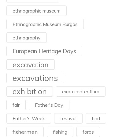
ethnographic museum
Ethnographic Museum Burgas
ethnography
European Heritage Days
excavation
excavations
exhibition
expo center flora
fair
Father's Day
Father's Week
festival
find
fishermen
fishing
foros