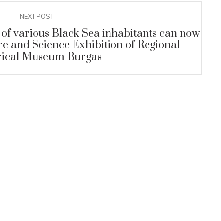
NEXT POST
 of various Black Sea inhabitants can now
re and Science Exhibition of Regional
rical Museum Burgas
ARCHEOLOGICAL MUSEUM
22
0
The ancient Thracian women
AUG
JU
covered their arms and legs with
tattoos
+
READ MORE
UM
discovered