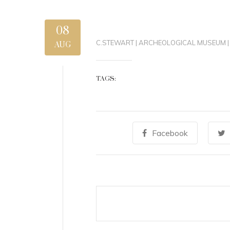
08
C.STEWART
|
ARCHEOLOGICAL MUSEUM
|
AUG
TAGS:
Facebook