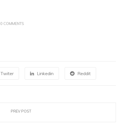
0 COMMENTS
Twiter
Linkedin
Reddit
PREV POST