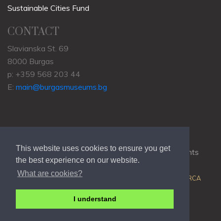
Sustainable Cities Fund
CONTACT
Slavianska St. 69
8000 Burgas
p: +359 568 203 44
E:
main@burgasmuseums.bg
This website uses cookies to ensure you get
Copyrights © 2009-2021
RHM Burgas
, All Rights
the best experience on our website.
Reserved.
What are cookies?
Web Development @
Colin J.D. Stewart
| Powered by
ORCA
I understand