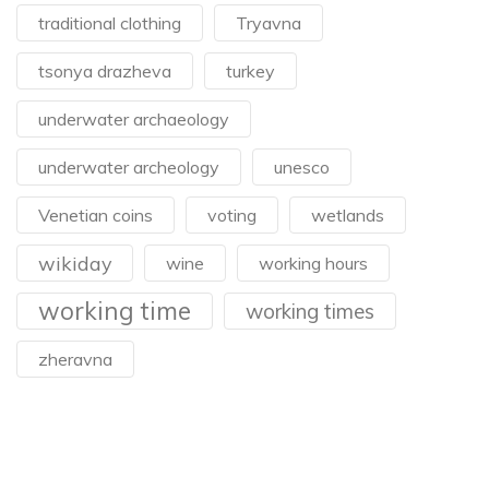
traditional clothing
Tryavna
tsonya drazheva
turkey
underwater archaeology
underwater archeology
unesco
Venetian coins
voting
wetlands
wikiday
wine
working hours
working time
working times
zheravna