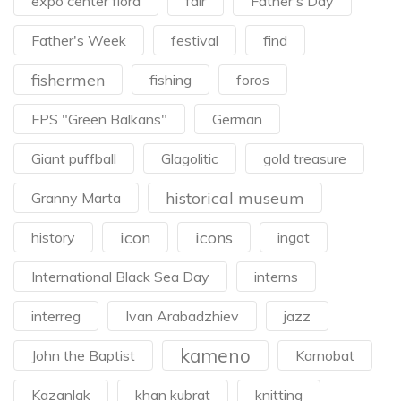
expo center flora
fair
Father's Day
Father's Week
festival
find
fishermen
fishing
foros
FPS "Green Balkans"
German
Giant puffball
Glagolitic
gold treasure
historical museum
Granny Marta
icon
icons
history
ingot
International Black Sea Day
interns
interreg
Ivan Arabadzhiev
jazz
kameno
John the Baptist
Karnobat
Kazanlak
khan kubrat
knitting