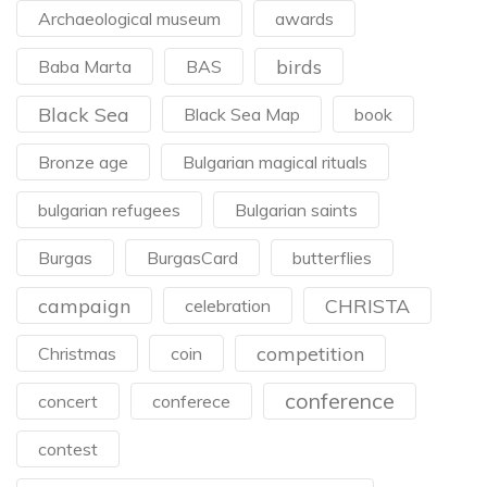
Archaeological museum
awards
birds
Baba Marta
BAS
Black Sea
Black Sea Map
book
Bronze age
Bulgarian magical rituals
bulgarian refugees
Bulgarian saints
Burgas
BurgasCard
butterflies
campaign
CHRISTA
celebration
competition
Christmas
coin
conference
concert
conferece
contest