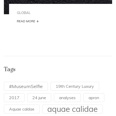
GLOBAL
+
READ MORE
Tags
#MuseumSelfie
19th Century Luxury
2017
24 june
analyses
apron
aquae calidae
Aquae caldae