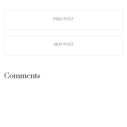
PREV POST
NEXT POST
Comments