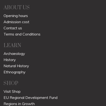
ABOUT US
Opening hours
Admission cost
Contact us
Terms and Conditions
LEARN
Archaeology
History
Natural History
Ethnography
SHOP
Visit Shop
EU Regional Development Fund
Regions in Growth