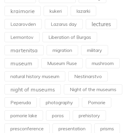
kraimorie
kukeri
lazarki
lectures
Lazarovden
Lazarus day
Lermontov
Liberation of Burgas
martenitsa
migration
military
museum
Museum Ruse
mushroom
natural history museum
Nestinarstvo
night of museums
Night of the museums
Peperuda
photography
Pomorie
pomorie lake
poros
prehistory
presconference
presentation
prisms