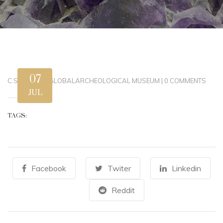
07
C.STEWART
|
GLOBAL
ARCHEOLOGICAL MUSEUM
|
0 COMMENTS
JUL
TAGS:
Facebook
Twiter
Linkedin
Reddit