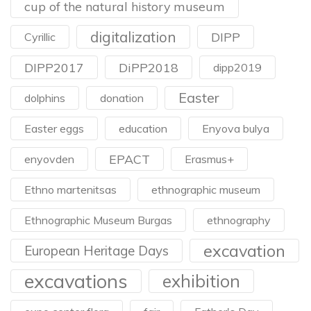
cup of the natural history museum
digitalization
DIPP
Cyrillic
DIPP2017
DiPP2018
dipp2019
Easter
dolphins
donation
Easter eggs
education
Enyova bulya
EPACT
enyovden
Erasmus+
Ethno martenitsas
ethnographic museum
Ethnographic Museum Burgas
ethnography
excavation
European Heritage Days
excavations
exhibition