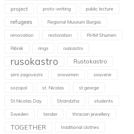
project
proto-writing
public lecture
refugees
Regional Museum Burgas
renovation
restoration
RHM Shumen
Ribnik
rings
ruskastro
rusokastro
Rustokastro
sirni zagovezni
snowmen
souvenir
sozopol
st. Nicolas
st.george
St.Nicolas Day
Strandzha
students
Sweden
tender
thracian jewellery
TOGETHER
traditional clothes