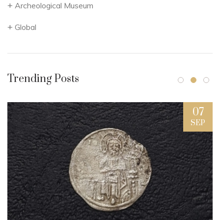
Archeological Museum
Global
Trending Posts
07
SEP