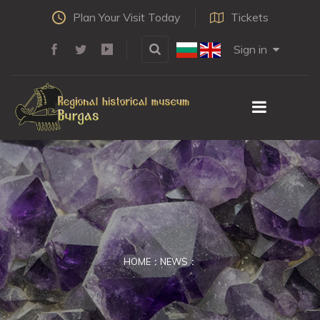
Plan Your Visit Today
Tickets
Sign in
HOME
NEWS