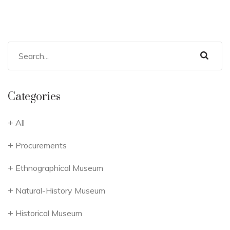
Categories
All
Procurements
Ethnographical Museum
Natural-History Museum
Historical Museum