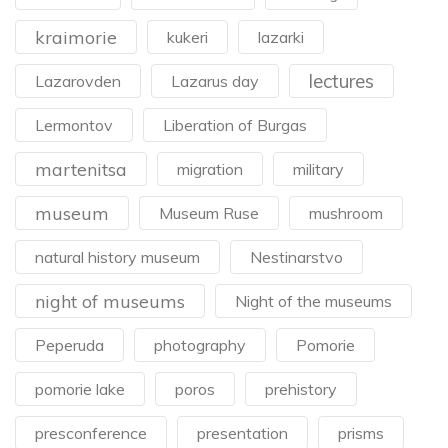
kraimorie
kukeri
lazarki
lectures
Lazarovden
Lazarus day
Lermontov
Liberation of Burgas
martenitsa
migration
military
museum
Museum Ruse
mushroom
natural history museum
Nestinarstvo
night of museums
Night of the museums
Peperuda
photography
Pomorie
pomorie lake
poros
prehistory
presconference
presentation
prisms