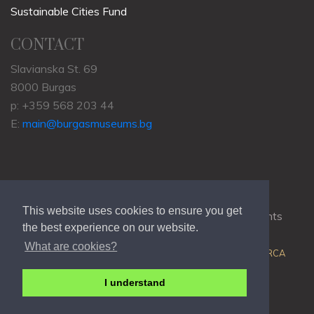
Sustainable Cities Fund
CONTACT
Slavianska St. 69
8000 Burgas
p: +359 568 203 44
E:
main@burgasmuseums.bg
This website uses cookies to ensure you get
Copyrights © 2009-2021
RHM Burgas
, All Rights
the best experience on our website.
Reserved.
What are cookies?
Web Development @
Colin J.D. Stewart
| Powered by
ORCA
I understand