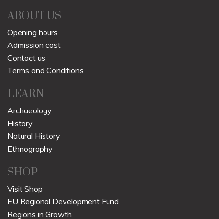
ABOUT US
Opening hours
Admission cost
Contact us
Terms and Conditions
LEARN
Archaeology
History
Natural History
Ethnography
SHOP
Visit Shop
EU Regional Development Fund
Regions in Growth