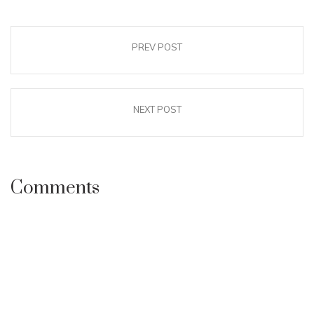
PREV POST
NEXT POST
Comments