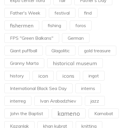
expo center flora
fair
Father's Day
Father's Week
festival
find
fishermen
fishing
foros
FPS "Green Balkans"
German
Giant puffball
Glagolitic
gold treasure
historical museum
Granny Marta
icon
icons
history
ingot
International Black Sea Day
interns
interreg
Ivan Arabadzhiev
jazz
kameno
John the Baptist
Karnobat
Kazanlak
khan kubrat
knitting