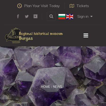
Plan Your Visit Today
Tickets
Sign in
HOME
NEWS