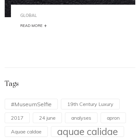
GLOBAL
+
READ MORE
Tags
#MuseumSelfie
19th Century Luxury
2017
24 june
analyses
apron
aquae calidae
Aquae caldae