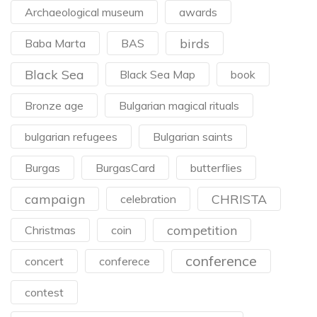
Archaeological museum
awards
birds
Baba Marta
BAS
Black Sea
Black Sea Map
book
Bronze age
Bulgarian magical rituals
bulgarian refugees
Bulgarian saints
Burgas
BurgasCard
butterflies
campaign
CHRISTA
celebration
competition
Christmas
coin
conference
concert
conferece
contest