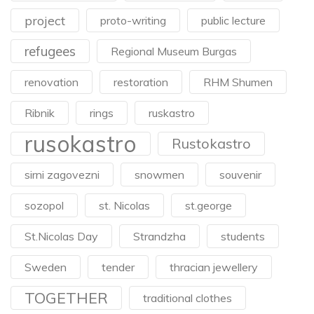
project
proto-writing
public lecture
refugees
Regional Museum Burgas
renovation
restoration
RHM Shumen
Ribnik
rings
ruskastro
rusokastro
Rustokastro
sirni zagovezni
snowmen
souvenir
sozopol
st. Nicolas
st.george
St.Nicolas Day
Strandzha
students
Sweden
tender
thracian jewellery
TOGETHER
traditional clothes