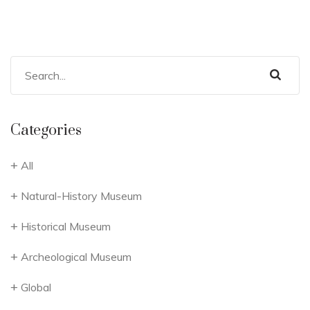
Categories
All
Natural-History Museum
Historical Museum
Archeological Museum
Global