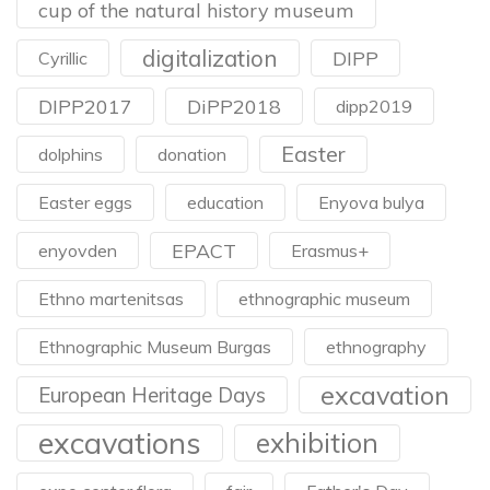
cup of the natural history museum
digitalization
DIPP
Cyrillic
DIPP2017
DiPP2018
dipp2019
Easter
dolphins
donation
Easter eggs
education
Enyova bulya
EPACT
enyovden
Erasmus+
Ethno martenitsas
ethnographic museum
Ethnographic Museum Burgas
ethnography
excavation
European Heritage Days
excavations
exhibition