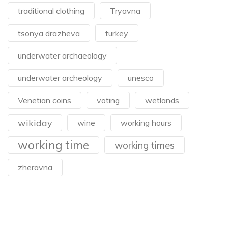
traditional clothing
Tryavna
tsonya drazheva
turkey
underwater archaeology
underwater archeology
unesco
Venetian coins
voting
wetlands
wikiday
wine
working hours
working time
working times
zheravna