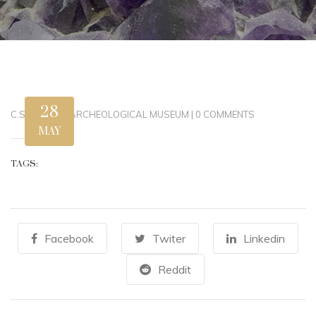
28
C.STEWART
|
ARCHEOLOGICAL MUSEUM
|
0 COMMENTS
MAY
TAGS:
Facebook
Twiter
Linkedin
Reddit