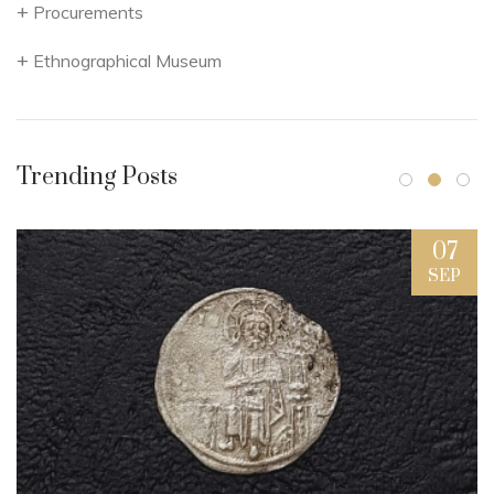
Procurements
Ethnographical Museum
Trending Posts
07
SEP