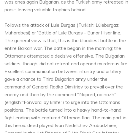
was ones again Bulgarian, as the Turkish army retreated in
panic, leaving valuable trophies behind.
Follows the attack of Lule Burgas (Turkish: Lüleburgaz
Muharebesi) or 'Battle of Lule Burgas - Bunar Hisar line.
The general view is that, this is the bloodiest battle in the
entire Balkan war. The battle began in the morning; the
Ottomans attempted a decisive offensive. The Bulgarian
soldiers, though, did not retreat and opened murderous fire.
Excellent communication between infantry and artillery
gave a chance to Third Bulgarian army under the
command of General Radko Dimitriev to prevail over the
enemy and then by the command "Napred, na nozh"
(english:"Forward, by knife") to urge into the Ottomans
positions. The battle turned into a heavy hand-to-hand
fight ending with captured Ottoman flag. The main part in
this heroic deed played Ivan Nedelchev Arabadzhiev,