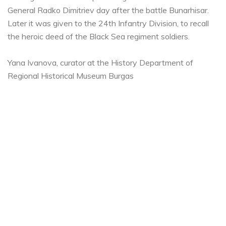
General Radko Dimitriev day after the battle Bunarhisar.
Later it was given to the 24th Infantry Division, to recall
the heroic deed of the Black Sea regiment soldiers.
Yana Ivanova, curator at the History Department of
Regional Historical Museum Burgas