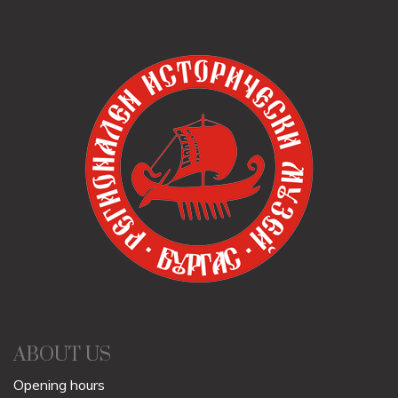
ABOUT US
Opening hours