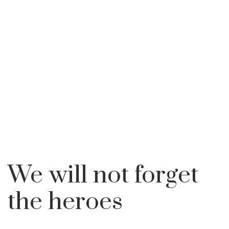
100 YEARS
WE WILL NOT FORGET
HOME
LEARN
BALKAN WARS
THE HEROES
We will not forget
the heroes