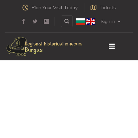
Plan Your Visit Today
Tickets
Sign in
We will not forget
the heroes