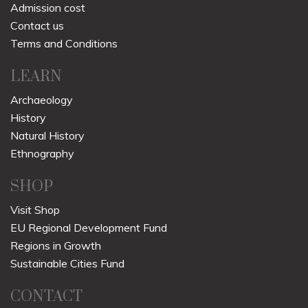
Admission cost
Contact us
Terms and Conditions
LEARN
Archaeology
History
Natural History
Ethnography
SHOP
Visit Shop
EU Regional Development Fund
Regions in Growth
Sustainable Cities Fund
CONTACT