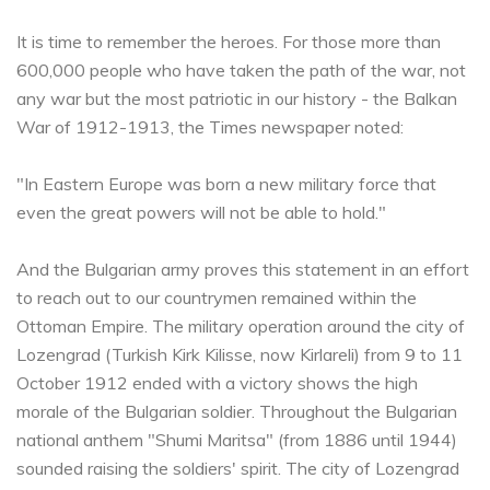
It is time to remember the heroes. For those more than
600,000 people who have taken the path of the war, not
any war but the most patriotic in our history - the Balkan
War of 1912-1913, the Times newspaper noted:
"In Eastern Europe was born a new military force that
even the great powers will not be able to hold."
And the Bulgarian army proves this statement in an effort
to reach out to our countrymen remained within the
Ottoman Empire. The military operation around the city of
Lozengrad (Turkish Kirk Kilisse, now Kirlareli) from 9 to 11
October 1912 ended with a victory shows the high
morale of the Bulgarian soldier. Throughout the Bulgarian
national anthem "Shumi Maritsa" (from 1886 until 1944)
sounded raising the soldiers' spirit. The city of Lozengrad