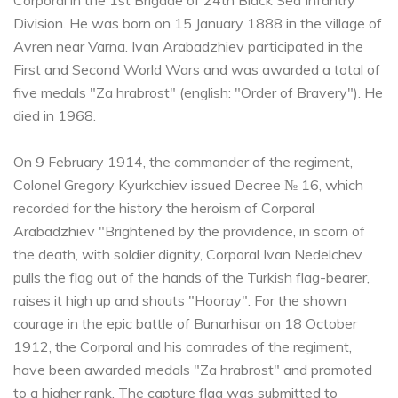
Corporal in the 1st Brigade of 24th Black Sea Infantry
Division. He was born on 15 January 1888 in the village of
Avren near Varna. Ivan Arabadzhiev participated in the
First and Second World Wars and was awarded a total of
five medals "Za hrabrost" (english: "Order of Bravery"). He
died in 1968.
On 9 February 1914, the commander of the regiment,
Colonel Gregory Kyurkchiev issued Decree № 16, which
recorded for the history the heroism of Corporal
Arabadzhiev "Brightened by the providence, in scorn of
the death, with soldier dignity, Corporal Ivan Nedelchev
pulls the flag out of the hands of the Turkish flag-bearer,
raises it high up and shouts "Hooray". For the shown
courage in the epic battle of Bunarhisar on 18 October
1912, the Corporal and his comrades of the regiment,
have been awarded medals "Za hrabrost" and promoted
to a higher rank. The capture flag was submitted to