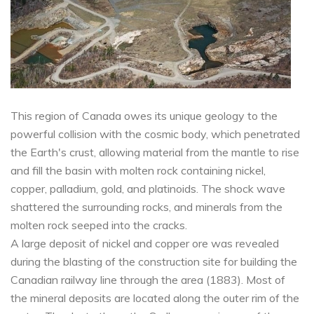
This region of Canada owes its unique geology to the
powerful collision with the cosmic body, which penetrated
the Earth's crust, allowing material from the mantle to rise
and fill the basin with molten rock containing nickel,
copper, palladium, gold, and platinoids. The shock wave
shattered the surrounding rocks, and minerals from the
molten rock seeped into the cracks.
A large deposit of nickel and copper ore was revealed
during the blasting of the construction site for building the
Canadian railway line through the area (1883). Most of
the mineral deposits are located along the outer rim of the