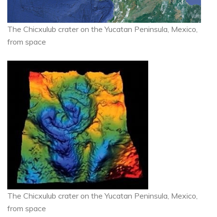
The Chicxulub crater on the Yucatan Peninsula, Mexico,
from space
The Chicxulub crater on the Yucatan Peninsula, Mexico,
from space