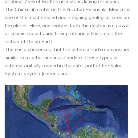
of about 75% of Earth's animals, including dinosaurs.
The Chicxulub crater on the Yucatan Peninsula, Mexico, is
one of the most studied and intriguing geological sites on
the planet. Here, one realizes both the destructive power
of cosmic impacts and their profound influence on the
history of life on Earth.
There is a consensus that the asteroid had a composition
similar to a carbonaceous chondrite. These types of
asteroids initially formed in the outer part of the Solar
System, beyond Jupiter's orbit.