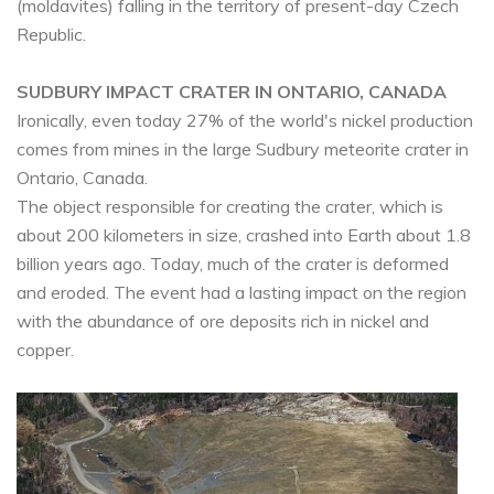
(moldavites) falling in the territory of present-day Czech
Republic.
SUDBURY IMPACT CRATER IN ONTARIO, CANADA
Ironically, even today 27% of the world's nickel production
comes from mines in the large Sudbury meteorite crater in
Ontario, Canada.
The object responsible for creating the crater, which is
about 200 kilometers in size, crashed into Earth about 1.8
billion years ago. Today, much of the crater is deformed
and eroded. The event had a lasting impact on the region
with the abundance of ore deposits rich in nickel and
copper.