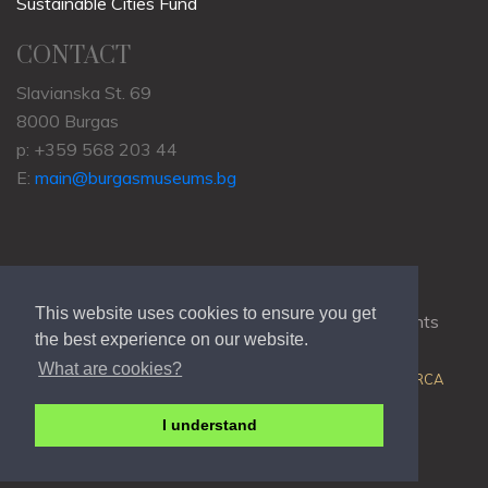
Sustainable Cities Fund
CONTACT
Slavianska St. 69
8000 Burgas
p: +359 568 203 44
E:
main@burgasmuseums.bg
This website uses cookies to ensure you get
Copyrights © 2009-2021
RHM Burgas
, All Rights
the best experience on our website.
Reserved.
What are cookies?
Web Development @
Colin J.D. Stewart
| Powered by
ORCA
I understand