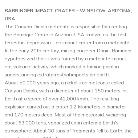
BARRINGER IMPACT CRATER – WINSLOW, ARIZONA,
USA
The Canyon Diablo meteorite is responsible for creating
the Barringer Crater in Arizona, USA, known as the first
terrestrial depression – an impact crater from a meteorite.
In the early 20th century, mining engineer Daniel Barringer
hypothesized that it was formed by a meteorite impact,
not volcanic activity, which marked a turning point in
understanding extraterrestrial impacts on Earth.
About 50,000 years ago, a nickel-iron meteorite called
Canyon Diablo, with a diameter of about 150 meters, hit
Earth at a speed of over 42,000 km/h. The resulting
explosion carved out a crater 1.2 kilometers in diameter
and 170 meters deep. Most of the meteoroid, weighing
about 63,000 tons, vaporized upon entering Earth's
atmosphere. About 30 tons of fragments fell to Earth, the