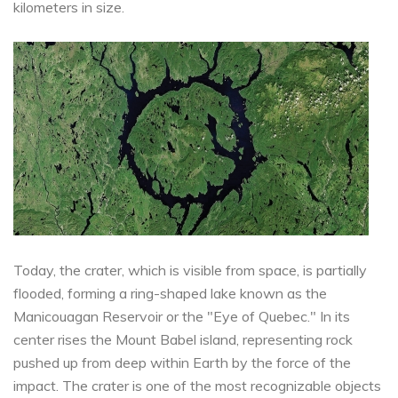
kilometers in size.
Today, the crater, which is visible from space, is partially
flooded, forming a ring-shaped lake known as the
Manicouagan Reservoir or the "Eye of Quebec." In its
center rises the Mount Babel island, representing rock
pushed up from deep within Earth by the force of the
impact. The crater is one of the most recognizable objects