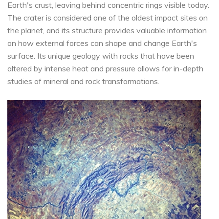
Earth's crust, leaving behind concentric rings visible today.
The crater is considered one of the oldest impact sites on
the planet, and its structure provides valuable information
on how external forces can shape and change Earth's
surface. Its unique geology with rocks that have been
altered by intense heat and pressure allows for in-depth
studies of mineral and rock transformations.