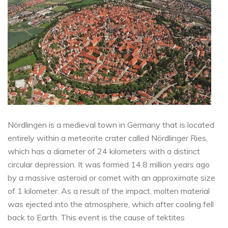
Nördlingen is a medieval town in Germany that is located
entirely within a meteorite crater called Nördlinger Ries,
which has a diameter of 24 kilometers with a distinct
circular depression. It was formed 14.8 million years ago
by a massive asteroid or comet with an approximate size
of 1 kilometer. As a result of the impact, molten material
was ejected into the atmosphere, which after cooling fell
back to Earth. This event is the cause of tektites