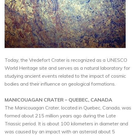
Today, the Vredefort Crater is recognized as a UNESCO
World Heritage site and serves as a natural laboratory for
studying ancient events related to the impact of cosmic
bodies and their influence on geological formations.
MANICOUAGAN CRATER – QUEBEC, CANADA
The Manicouagan Crater, located in Quebec, Canada, was
formed about 215 million years ago during the Late
Triassic period. It is about 100 kilometers in diameter and
was caused by an impact with an asteroid about 5