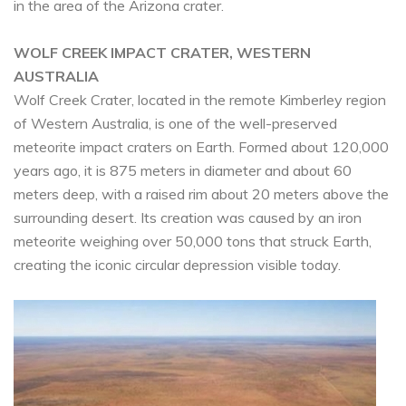
in the area of the Arizona crater.
WOLF CREEK IMPACT CRATER, WESTERN
AUSTRALIA
Wolf Creek Crater, located in the remote Kimberley region
of Western Australia, is one of the well-preserved
meteorite impact craters on Earth. Formed about 120,000
years ago, it is 875 meters in diameter and about 60
meters deep, with a raised rim about 20 meters above the
surrounding desert. Its creation was caused by an iron
meteorite weighing over 50,000 tons that struck Earth,
creating the iconic circular depression visible today.