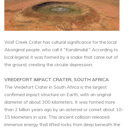
Wolf Creek Crater has cultural significance for the local
Aboriginal people, who call it "Kandimalal." According to
local legend, it was formed by a snake that came out of
the ground, creating the circular depression.
VREDEFORT IMPACT CRATER, SOUTH AFRICA
The Vredefort Crater in South Africa is the largest
confirmed impact structure on Earth, with an original
diameter of about 300 kilometers. It was formed more
than 2 billion years ago by an asteroid or comet about 10-
15 kilometers in size. This ancient collision released
immense energy that lifted rocks from deep beneath the