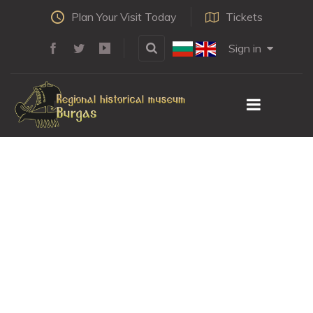
Plan Your Visit Today
Tickets
Sign in
METEORITE
IMPACTS IN