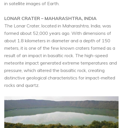
in satellite images of Earth.
LONAR CRATER – MAHARASHTRA, INDIA
The Lonar Crater, located in Maharashtra, India, was
formed about 52,000 years ago. With dimensions of
about 1.8 kilometers in diameter and a depth of 150
meters, it is one of the few known craters formed as a
result of an impact in basaltic rock. The high-speed
meteorite impact generated extreme temperatures and
pressure, which altered the basaltic rock, creating
distinctive geological characteristics for impact-melted
rocks and quartz.