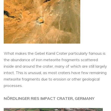
What makes the Gebel Kamil Crater particularly famous is
the abundance of iron meteorite fragments scattered
inside and around the crater, many of which are still largely
intact. This is unusual, as most craters have few remaining
meteorite fragments due to erosion or other geological
processes.
NÖRDLINGER RIES IMPACT CRATER, GERMANY