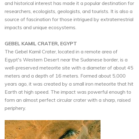
and historical interest has made it a popular destination for
researchers, ecologists, geologists, and tourists. It is also a
source of fascination for those intrigued by extraterrestrial
impacts and unique ecosystems.
GEBEL KAMIL CRATER, EGYPT
The Gebel Kamil Crater, located in a remote area of
Egypt's Western Desert near the Sudanese border, is a
well-preserved meteorite site with a diameter of about 45
meters and a depth of 16 meters. Formed about 5,000
years ago, it was created by a small iron meteorite that hit
Earth at high speed. The impact was powerful enough to
form an almost perfect circular crater with a sharp, raised
periphery.