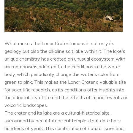
What makes the Lonar Crater famous is not only its
geology but also the alkaline salt lake within it. The lake's
unique chemistry has created an unusual ecosystem with
microorganisms adapted to the conditions in the water
body, which periodically change the water's color from
green to pink. This makes the Lonar Crater a valuable site
for scientific research, as its conditions offer insights into
the adaptability of life and the effects of impact events on
volcanic landscapes.
The crater and its lake are a cultural-historical site,
surrounded by beautiful ancient temples that date back
hundreds of years. This combination of natural, scientific,