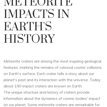
METEORITE
IMPACTS IN
EARTH'S
HISTORY
Meteorite craters are among the most inspiring geological
features, marking the remains of colossal cosmic collisions
on Earth's surface. Each crater tells a story about our
planet's past and its interaction with the universe. Today,
about 190 impact craters are known on Earth.
The unique structure and history of craters provide
information about the dynamics of cosmic bodies' impact
on our planet. Some meteorite craters are remarkable for