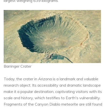
largest weighing 639 kilograms.
Barringer Crater
Today, the crater in Arizona is a landmark and valuable
research object. Its accessibility and dramatic landscape
make it a popular destination, captivating visitors with its
scale and history, which testifies to Earth's vulnerability.
Fragments of the Canyon Diablo meteorite are still found