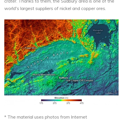
crater. Thanks to them, the Sudbury area is one of the
world's largest suppliers of nickel and copper ores.
* The material uses photos from Internet