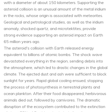
with a diameter of about 150 kilometers. Supporting the
asteroid collision is an unusual amount of the metal iridium
in the rocks, whose origin is associated with meteorites.
Geological and petrological studies, as well as the iridium
anomaly, shocked quartz, and microtektites, provide
strong evidence supporting an asteroid impact on Earth
65 million years ago.
The asteroid's collision with Earth released energy
equivalent to billions of atomic bombs. The shock wave
devastated everything in the region, sending debris into
the atmosphere, which led to drastic changes in the global
climate. The ejected dust and ash were sufficient to block
sunlight for years. Rapid global cooling ensued, stopping
the process of photosynthesis in terrestrial plants and
ocean plankton. After their food disappeared, herbivorous
animals died out, followed by carnivores. The dramatic
disruption of the ecosystem contributed to the extinction