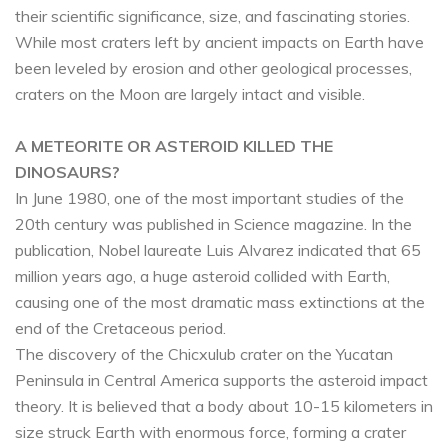
their scientific significance, size, and fascinating stories.
While most craters left by ancient impacts on Earth have
been leveled by erosion and other geological processes,
craters on the Moon are largely intact and visible.
A METEORITE OR ASTEROID KILLED THE
DINOSAURS?
In June 1980, one of the most important studies of the
20th century was published in Science magazine. In the
publication, Nobel laureate Luis Alvarez indicated that 65
million years ago, a huge asteroid collided with Earth,
causing one of the most dramatic mass extinctions at the
end of the Cretaceous period.
The discovery of the Chicxulub crater on the Yucatan
Peninsula in Central America supports the asteroid impact
theory. It is believed that a body about 10-15 kilometers in
size struck Earth with enormous force, forming a crater