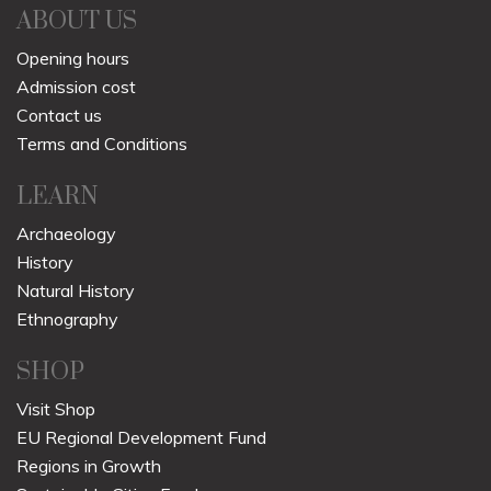
ABOUT US
Opening hours
Admission cost
Contact us
Terms and Conditions
LEARN
Archaeology
History
Natural History
Ethnography
SHOP
Visit Shop
EU Regional Development Fund
Regions in Growth