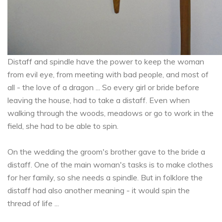
Distaff and spindle have the power to keep the woman
from evil eye, from meeting with bad people, and most of
all - the love of a dragon ... So every girl or bride before
leaving the house, had to take a distaff. Even when
walking through the woods, meadows or go to work in the
field, she had to be able to spin.
On the wedding the groom's brother gave to the bride a
distaff. One of the main woman's tasks is to make clothes
for her family, so she needs a spindle. But in folklore the
distaff had also another meaning - it would spin the
thread of life ...