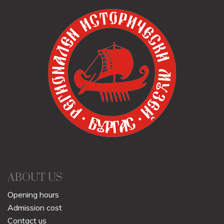
ABOUT US
Opening hours
Admission cost
Contact us