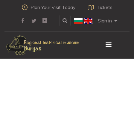
Plan Your Visit Today
Tickets
Sign in
Distaff
HOME
LEARN
CRAFTS & CRAFTMASTERS
DISTAFF