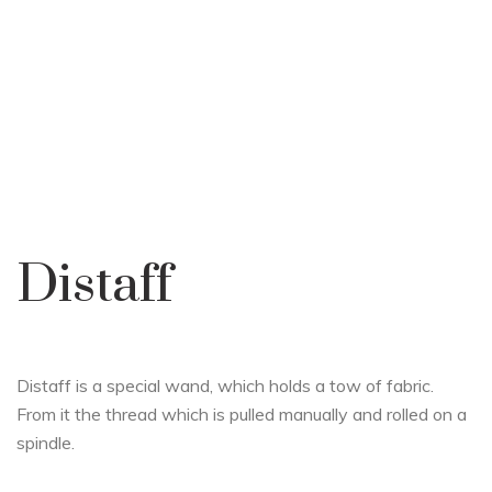
Distaff
Distaff is a special wand, which holds a tow of fabric.
From it the thread which is pulled manually and rolled on a
spindle.