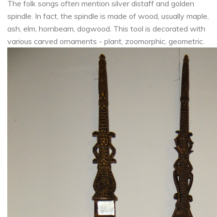
The folk songs often mention silver distaff and golden
spindle. In fact, the spindle is made of wood, usually maple,
ash, elm, hornbeam, dogwood. This tool is decorated with
various carved ornaments - plant, zoomorphic, geometric.