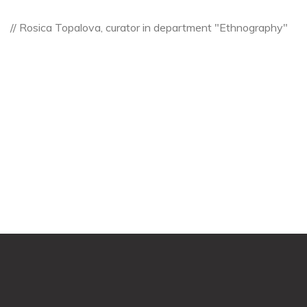
// Rosica Topalova, curator in department "Ethnography"