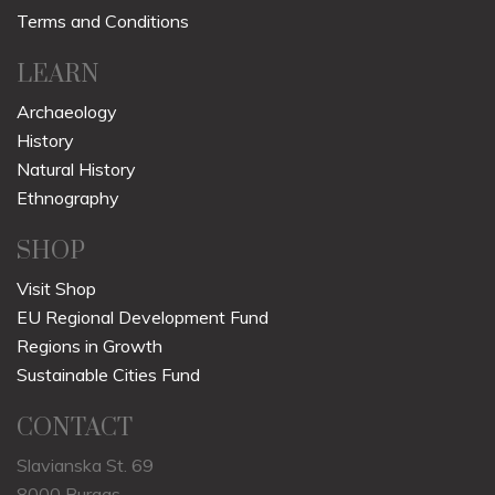
Terms and Conditions
LEARN
Archaeology
History
Natural History
Ethnography
SHOP
Visit Shop
EU Regional Development Fund
Regions in Growth
Sustainable Cities Fund
CONTACT
Slavianska St. 69
8000 Burgas