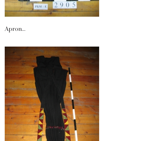
Apron...