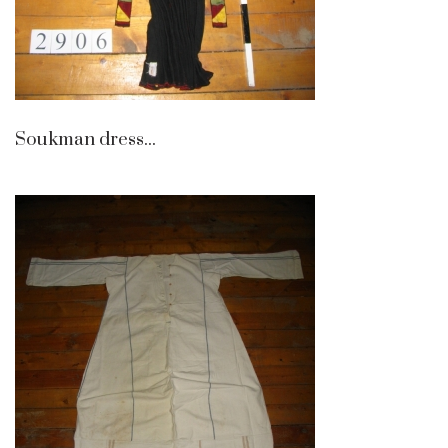
Soukman dress...