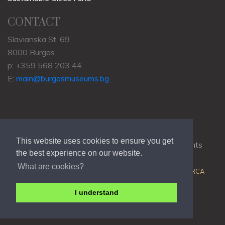
CONTACT
Slavianska St. 69
8000 Burgas
p: +359 568 203 44
E:
main@burgasmuseums.bg
This website uses cookies to ensure you get
Copyrights © 2009-2021
RHM Burgas
, All Rights
the best experience on our website.
Reserved.
What are cookies?
Web Development @
Colin J.D. Stewart
| Powered by
ORCA
I understand