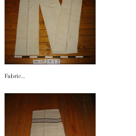
Fabric...