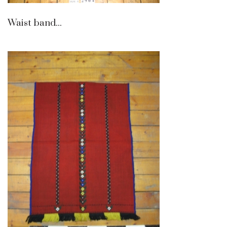
Waist band...