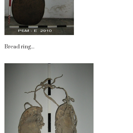
Bread ring...