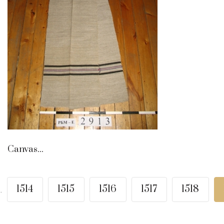
Canvas...
1514
1515
1516
1517
1518
..