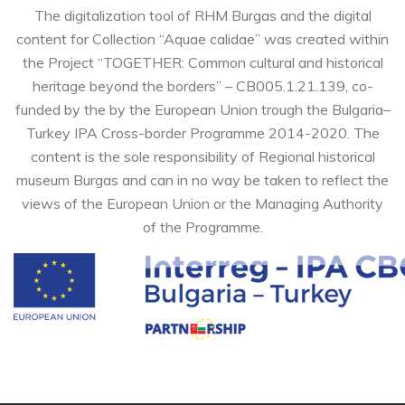
The digitalization tool of RHM Burgas and the digital
content for Collection “Aquae calidae” was created within
the Project “TOGETHER: Common cultural and historical
heritage beyond the borders” – CB005.1.21.139, co-
funded by the by the European Union trough the Bulgaria–
Turkey IPA Cross-border Programme 2014-2020. The
content is the sole responsibility of Regional historical
museum Burgas and can in no way be taken to reflect the
views of the European Union or the Managing Authority
of the Programme.