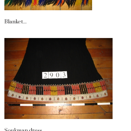
Blanket...
Soukman dress...