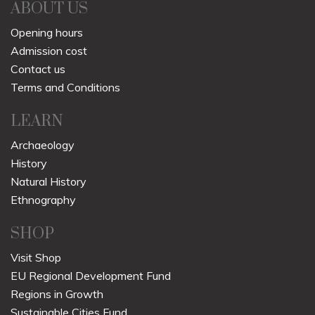
ABOUT US
Opening hours
Admission cost
Contact us
Terms and Conditions
LEARN
Archaeology
History
Natural History
Ethnography
SHOP
Visit Shop
EU Regional Development Fund
Regions in Growth
Sustainable Cities Fund