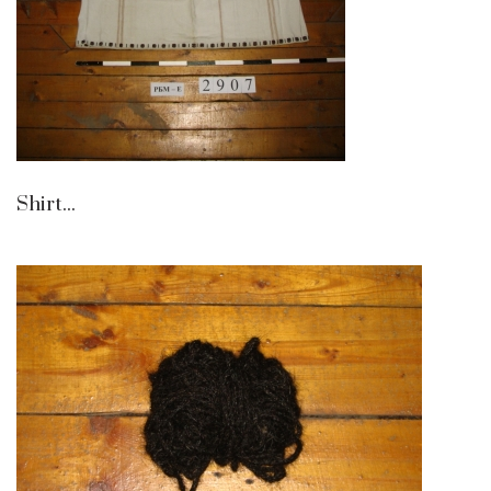
Shirt...