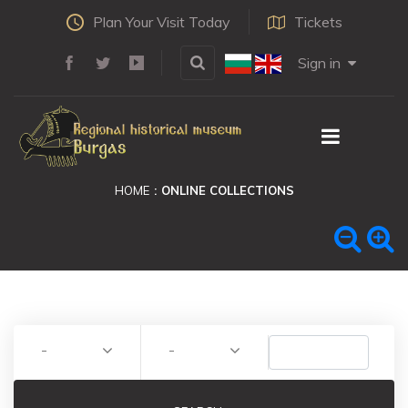
Plan Your Visit Today
Tickets
Sign in
HOME
ONLINE COLLECTIONS
-
-