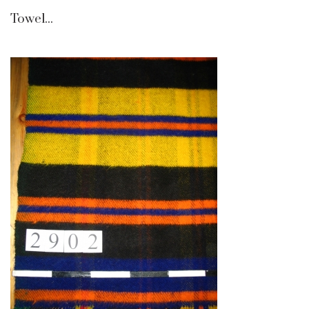
Towel...