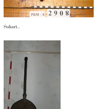
Sukari...