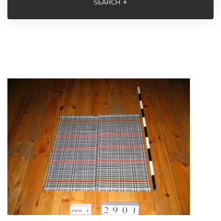
+
SEARCH