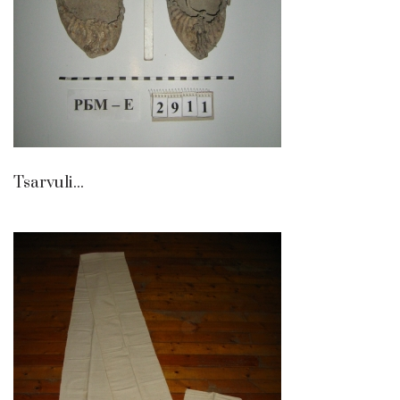
Tsarvuli...