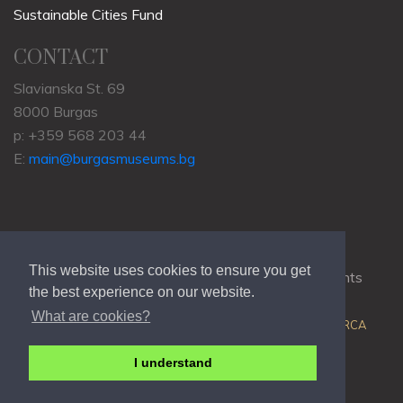
Sustainable Cities Fund
CONTACT
Slavianska St. 69
8000 Burgas
p: +359 568 203 44
E:
main@burgasmuseums.bg
This website uses cookies to ensure you get
Copyrights © 2009-2021
RHM Burgas
, All Rights
the best experience on our website.
Reserved.
What are cookies?
Web Development @
Colin J.D. Stewart
| Powered by
ORCA
I understand