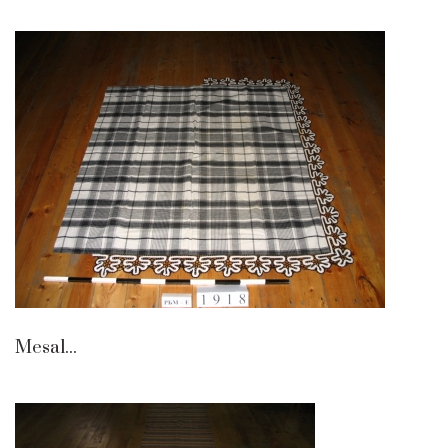
Mesal...