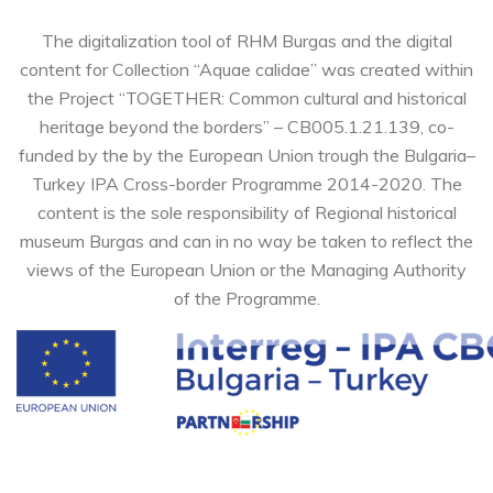
The digitalization tool of RHM Burgas and the digital
content for Collection “Aquae calidae” was created within
the Project “TOGETHER: Common cultural and historical
heritage beyond the borders” – CB005.1.21.139, co-
funded by the by the European Union trough the Bulgaria–
Turkey IPA Cross-border Programme 2014-2020. The
content is the sole responsibility of Regional historical
museum Burgas and can in no way be taken to reflect the
views of the European Union or the Managing Authority
of the Programme.