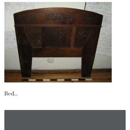
Bed...