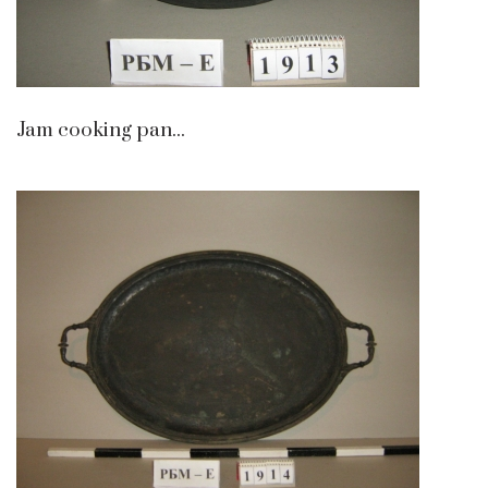
Jam cooking pan...