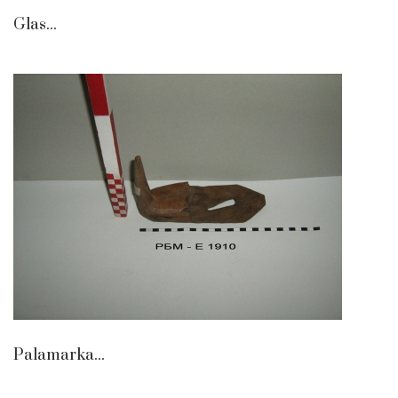
Glas...
Palamarka...