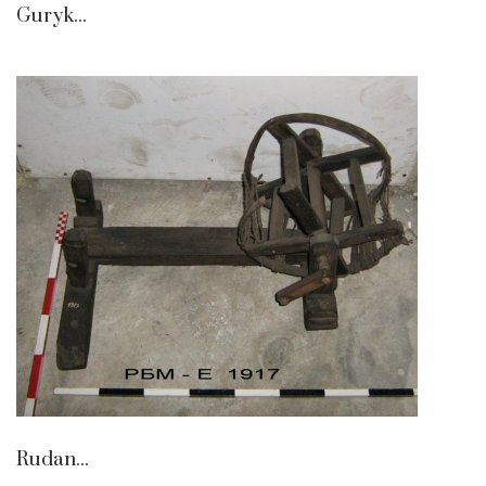
Guryk...
Rudan...