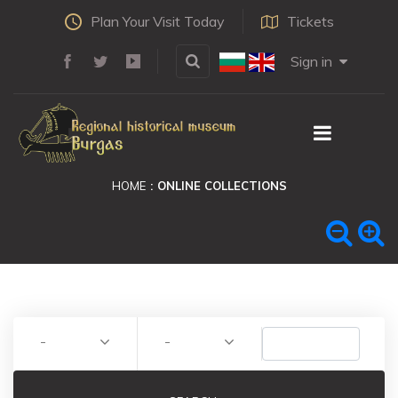
Plan Your Visit Today
Tickets
Sign in
HOME
ONLINE COLLECTIONS
-
-