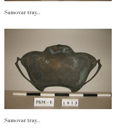
Samovar tray...
Samovar tray...