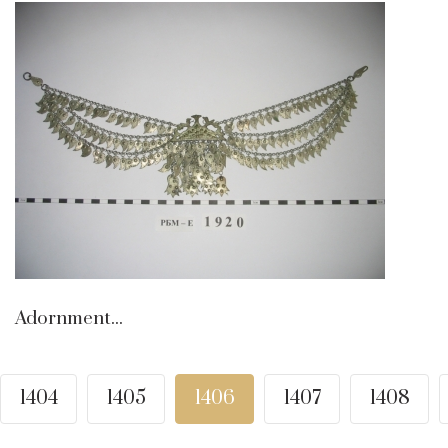
Adornment...
1404
1405
1406
1407
1408