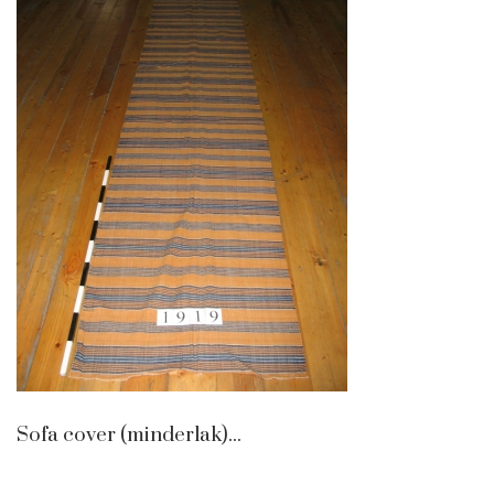
Sofa cover (minderlak)...