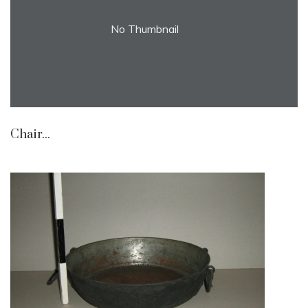
No Thumbnail
Chair...