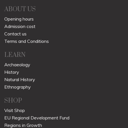
ABOUT US
Opening hours
Admission cost
Contact us
Terms and Conditions
LEARN
Archaeology
History
Natural History
Ethnography
SHOP
Visit Shop
EU Regional Development Fund
Regions in Growth