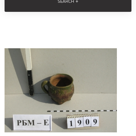
+
SEARCH