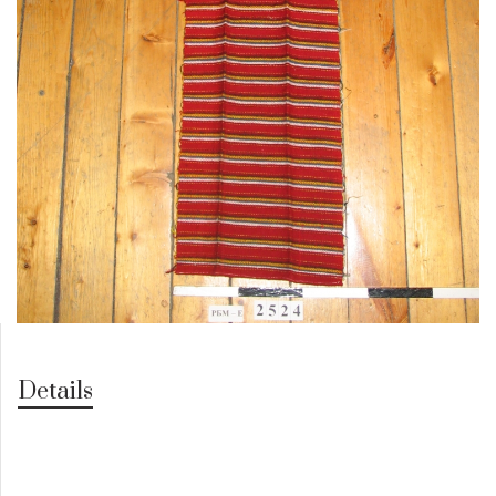
Details