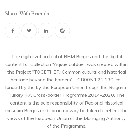
Share With Friends
The digitalization tool of RHM Burgas and the digital
content for Collection “Aquae calidae” was created within
the Project “TOGETHER: Common cultural and historical
heritage beyond the borders” – CB005.1.21.139, co-
funded by the by the European Union trough the Bulgaria–
Turkey IPA Cross-border Programme 2014-2020. The
content is the sole responsibility of Regional historical
museum Burgas and can in no way be taken to reflect the
views of the European Union or the Managing Authority
of the Programme.