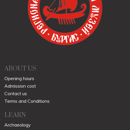
ABOUT US
Opening hours
Admission cost
Contact us
Terms and Conditions
LEARN
Archaeology