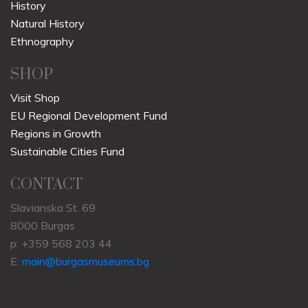
History
Natural History
Ethnography
SHOP
Visit Shop
EU Regional Development Fund
Regions in Growth
Sustainable Cities Fund
CONTACT
Slavianska St. 69
8000 Burgas
p: +359 568 203 44
E:
main@burgasmuseums.bg