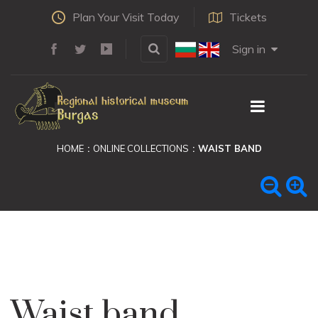
Plan Your Visit Today
Tickets
Sign in
HOME
ONLINE COLLECTIONS
WAIST BAND
Waist band