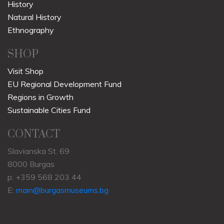
History
Natural History
Ethnography
SHOP
Visit Shop
EU Regional Development Fund
Regions in Growth
Sustainable Cities Fund
CONTACT
Slavianska St. 69
8000 Burgas
p: +359 568 203 44
E:
main@burgasmuseums.bg