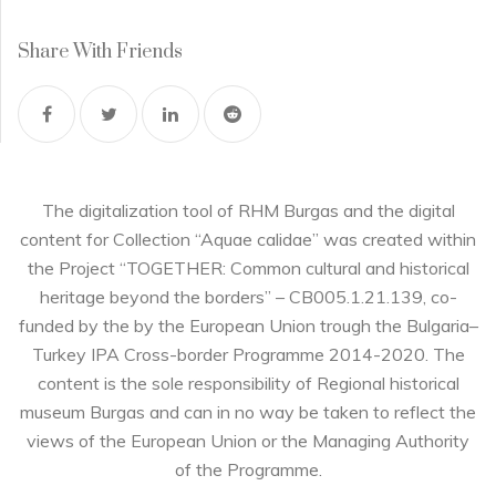
Share With Friends
The digitalization tool of RHM Burgas and the digital
content for Collection “Aquae calidae” was created within
the Project “TOGETHER: Common cultural and historical
heritage beyond the borders” – CB005.1.21.139, co-
funded by the by the European Union trough the Bulgaria–
Turkey IPA Cross-border Programme 2014-2020. The
content is the sole responsibility of Regional historical
museum Burgas and can in no way be taken to reflect the
views of the European Union or the Managing Authority
of the Programme.