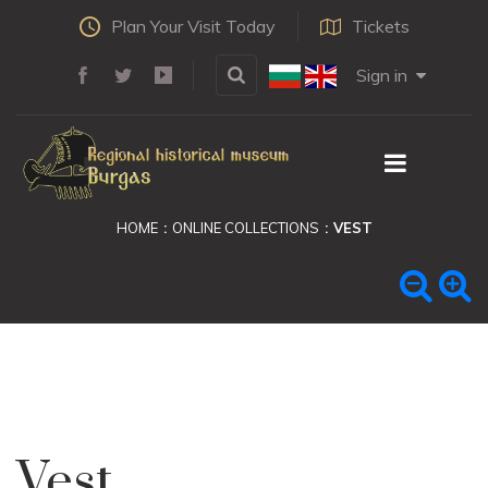
Plan Your Visit Today
Tickets
Sign in
HOME
ONLINE COLLECTIONS
VEST
Vest