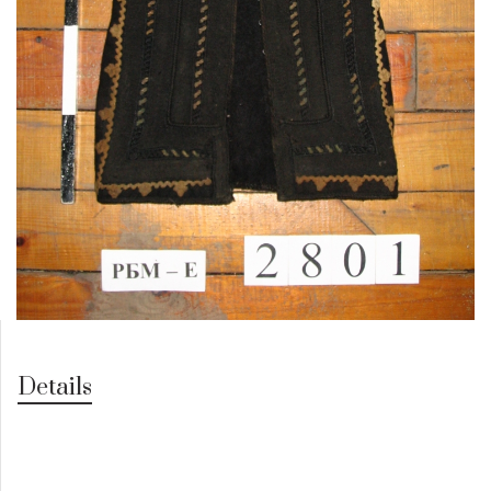
Details