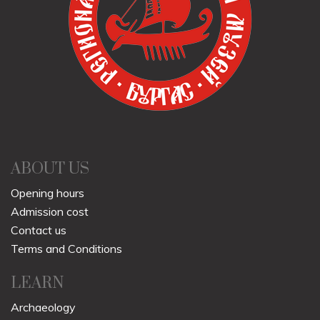
ABOUT US
Opening hours
Admission cost
Contact us
Terms and Conditions
LEARN
Archaeology