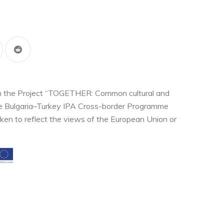
thin the Project “TOGETHER: Common cultural and
the Bulgaria–Turkey IPA Cross-border Programme
ken to reflect the views of the European Union or