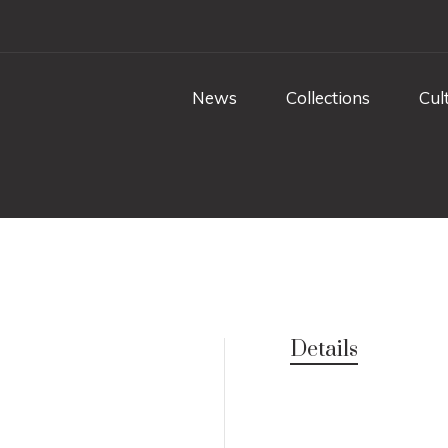
News
Collections
Cul
Details