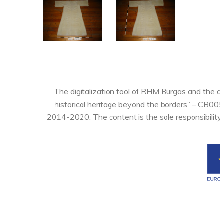
The digitalization tool of RHM Burgas and the 
historical heritage beyond the borders” – CB0
2014-2020. The content is the sole responsibilit