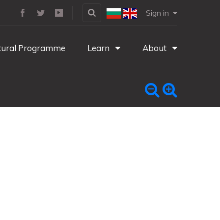
Sign in
tural Programme
Learn
About