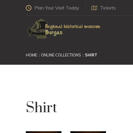
Plan Your Visit Today
Tickets
HOME
ONLINE COLLECTIONS
SHIRT
Shirt