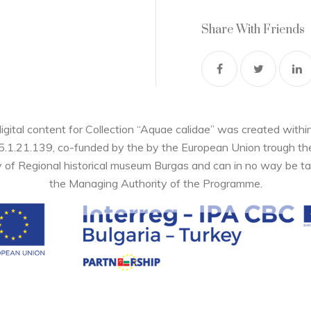
Share With Friends
digital content for Collection “Aquae calidae” was created wi
05.1.21.139, co-funded by the by the European Union trough 
y of Regional historical museum Burgas and can in no way be ta
the Managing Authority of the Programme.