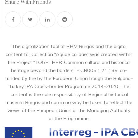
Share With Friends
The digitalization tool of RHM Burgas and the digital
content for Collection “Aquae calidae” was created within
the Project “TOGETHER: Common cultural and historical
heritage beyond the borders” – CB005.1.21.139, co-
funded by the by the European Union trough the Bulgaria–
Turkey IPA Cross-border Programme 2014-2020. The
content is the sole responsibility of Regional historical
museum Burgas and can in no way be taken to reflect the
views of the European Union or the Managing Authority
of the Programme.