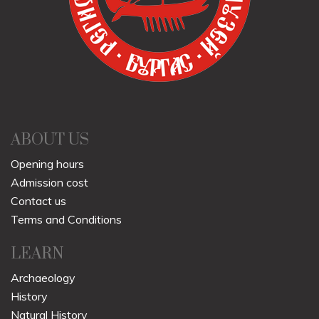
ABOUT US
Opening hours
Admission cost
Contact us
Terms and Conditions
LEARN
Archaeology
History
Natural History