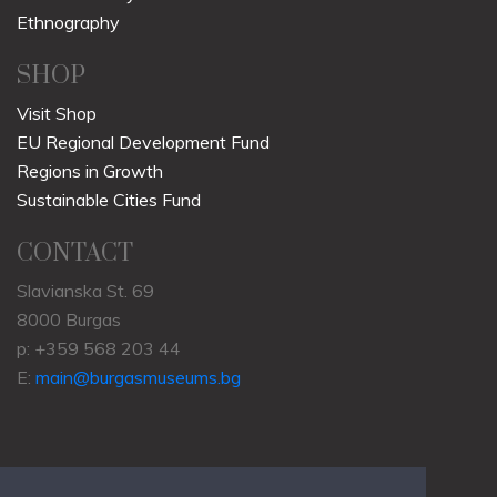
Ethnography
SHOP
Visit Shop
EU Regional Development Fund
Regions in Growth
Sustainable Cities Fund
CONTACT
Slavianska St. 69
8000 Burgas
p: +359 568 203 44
E:
main@burgasmuseums.bg