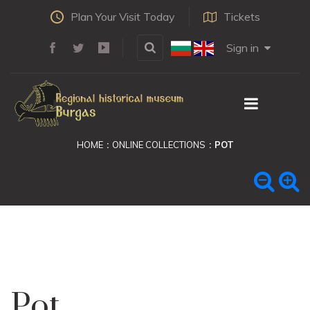
Plan Your Visit Today
Tickets
Sign in
HOME
ONLINE COLLECTIONS
POT
Pot