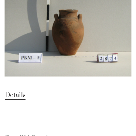
Details