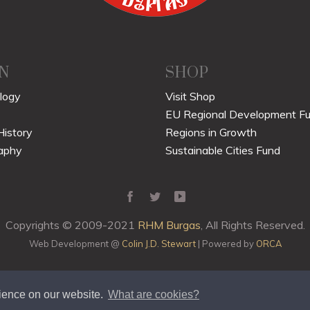
N
SHOP
logy
Visit Shop
EU Regional Development F
History
Regions in Growth
aphy
Sustainable Cities Fund
Copyrights © 2009-2021
RHM Burgas
, All Rights Reserved.
Web Development @
Colin J.D. Stewart
| Powered by
ORCA
rience on our website.
What are cookies?