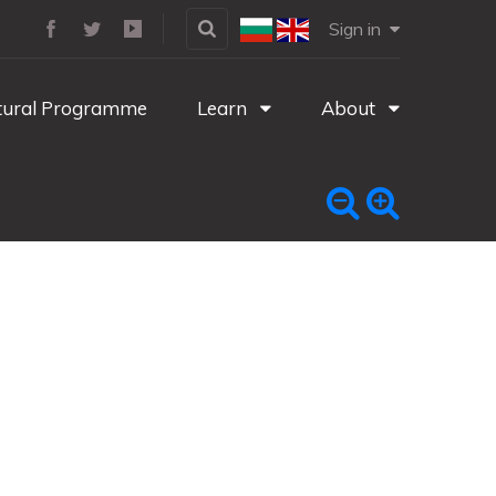
Sign in
tural Programme
Learn
About