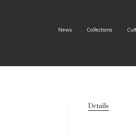
News
Collections
Cul
Details