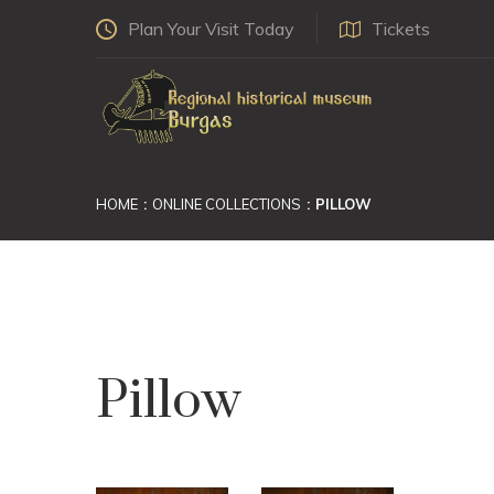
Plan Your Visit Today
Tickets
HOME
ONLINE COLLECTIONS
PILLOW
Pillow