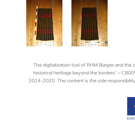
The digitalization tool of RHM Burgas and the 
historical heritage beyond the borders” – CB0
2014-2020. The content is the sole responsibilit