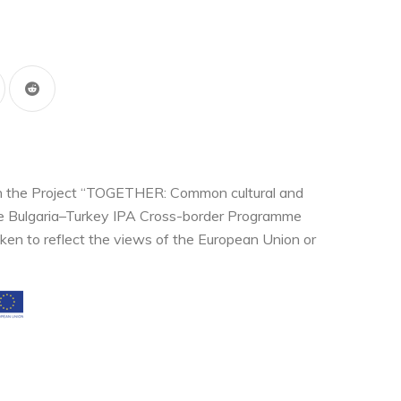
thin the Project “TOGETHER: Common cultural and
the Bulgaria–Turkey IPA Cross-border Programme
ken to reflect the views of the European Union or