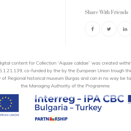
Share With Friends
digital content for Collection “Aquae calidae” was created wi
05.1.21.139, co-funded by the by the European Union trough 
y of Regional historical museum Burgas and can in no way be ta
the Managing Authority of the Programme.