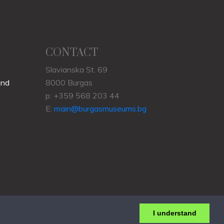
CONTACT
Slavianska St. 69
und
8000 Burgas
p: +359 568 203 44
E:
main@burgasmuseums.bg
I understand