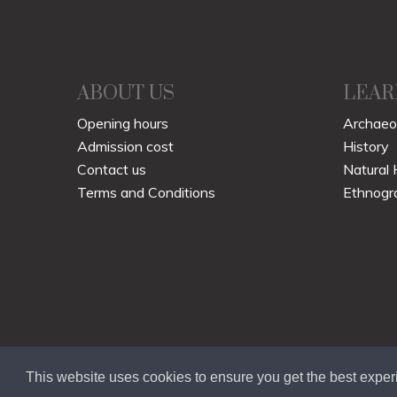
ABOUT US
LEAR
Opening hours
Archaeo
Admission cost
History
Contact us
Natural 
Terms and Conditions
Ethnogr
This website uses cookies to ensure you get the best expe