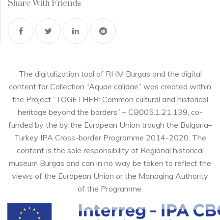
Share With Friends
The digitalization tool of RHM Burgas and the digital
content for Collection “Aquae calidae” was created within
the Project “TOGETHER: Common cultural and historical
heritage beyond the borders” – CB005.1.21.139, co-
funded by the by the European Union trough the Bulgaria–
Turkey IPA Cross-border Programme 2014-2020. The
content is the sole responsibility of Regional historical
museum Burgas and can in no way be taken to reflect the
views of the European Union or the Managing Authority
of the Programme.