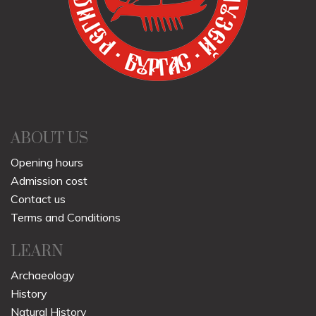
ABOUT US
Opening hours
Admission cost
Contact us
Terms and Conditions
LEARN
Archaeology
History
Natural History