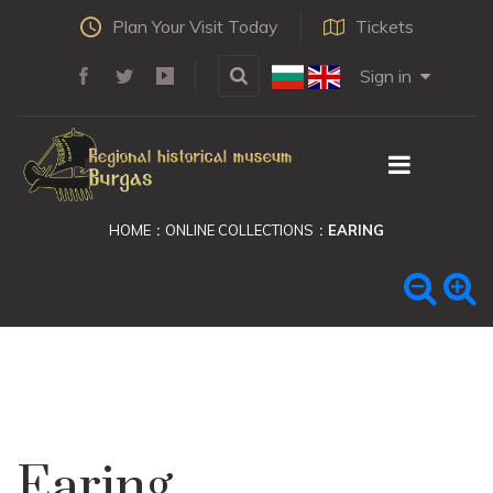
Plan Your Visit Today
Tickets
Sign in
HOME
ONLINE COLLECTIONS
EARING
Earing