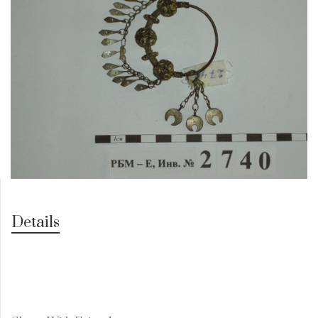
Details