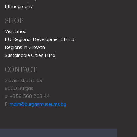
Ethnography
SHOP
Visit Shop
EU Regional Development Fund
Regions in Growth
Sustainable Cities Fund
CONTACT
Slavianska St. 69
8000 Burgas
p: +359 568 203 44
E:
main@burgasmuseums.bg