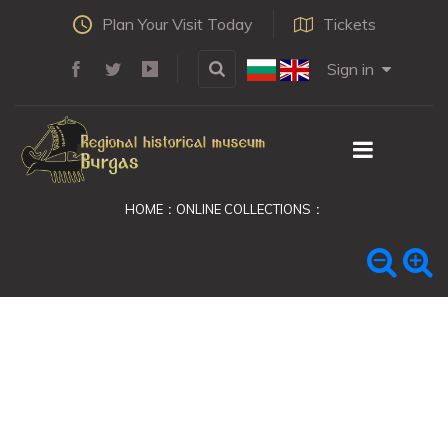
Plan Your Visit Today
Tickets
Sign in
HOME
ONLINE COLLECTIONS