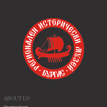
ABOUT US
Opening hours