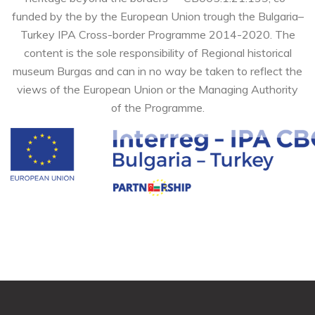
funded by the by the European Union trough the Bulgaria–
Turkey IPA Cross-border Programme 2014-2020. The
content is the sole responsibility of Regional historical
museum Burgas and can in no way be taken to reflect the
views of the European Union or the Managing Authority
of the Programme.