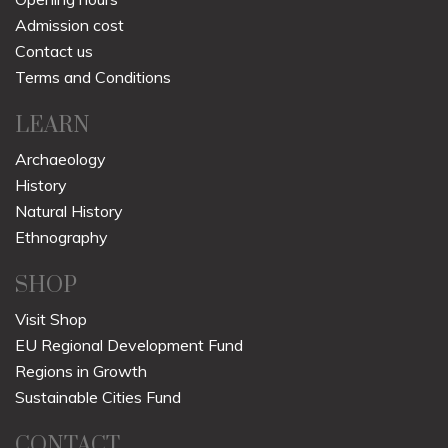
Admission cost
Contact us
Terms and Conditions
LEARN
Archaeology
History
Natural History
Ethnography
SHOP
Visit Shop
EU Regional Development Fund
Regions in Growth
Sustainable Cities Fund
CONTACT