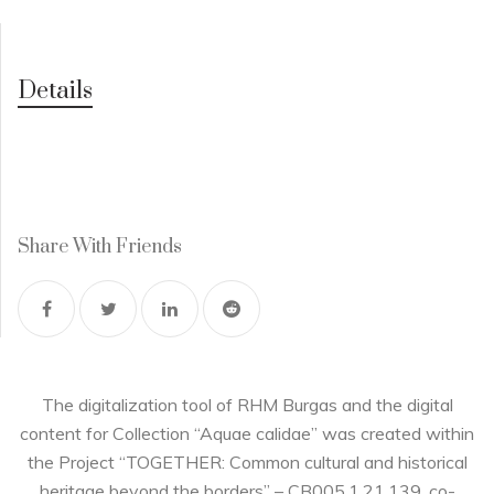
Details
Share With Friends
The digitalization tool of RHM Burgas and the digital
content for Collection “Aquae calidae” was created within
the Project “TOGETHER: Common cultural and historical
heritage beyond the borders” – CB005.1.21.139, co-