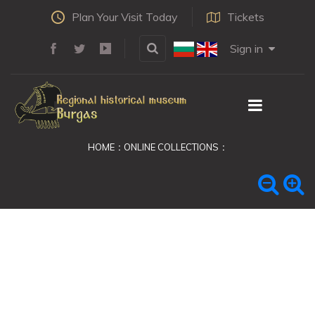
Plan Your Visit Today
Tickets
Sign in
HOME
ONLINE COLLECTIONS