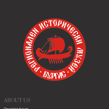
ABOUT US
Opening hours