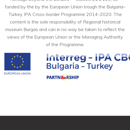
funded by the by the European Union trough the Bulgaria–
Turkey IPA Cross-border Programme 2014-2020. The
content is the sole responsibility of Regional historical
museum Burgas and can in no way be taken to reflect the
views of the European Union or the Managing Authority
of the Programme.