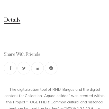
Details
Share With Friends
The digitalization tool of RHM Burgas and the digital
content for Collection “Aquae calidae” was created within
the Project “TOGETHER: Common cultural and historical
heritage beyond the borders” – CB005.1.21.139, co-