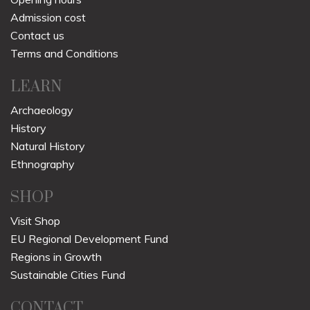
Admission cost
Contact us
Terms and Conditions
LEARN
Archaeology
History
Natural History
Ethnography
SHOP
Visit Shop
EU Regional Development Fund
Regions in Growth
Sustainable Cities Fund
CONTACT