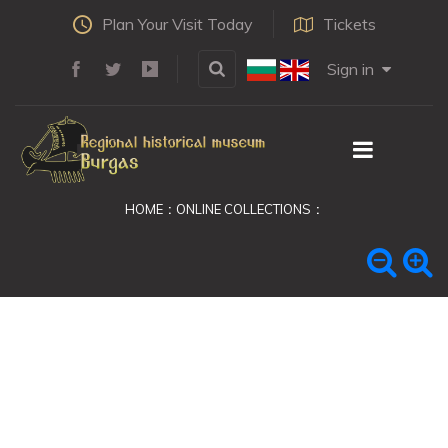
Plan Your Visit Today
Tickets
Sign in
HOME
ONLINE COLLECTIONS