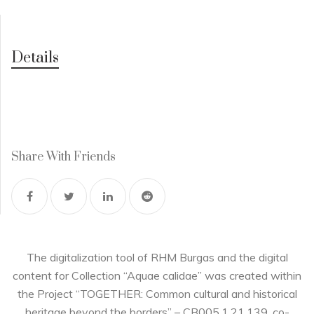
Details
Share With Friends
The digitalization tool of RHM Burgas and the digital
content for Collection “Aquae calidae” was created within
the Project “TOGETHER: Common cultural and historical
heritage beyond the borders” – CB005.1.21.139, co-