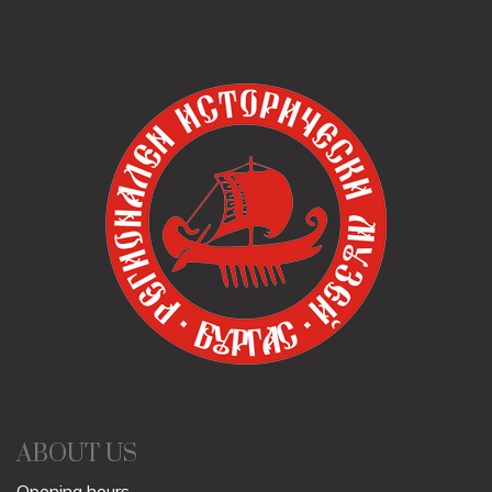
ABOUT US
Opening hours