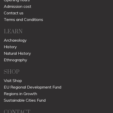
Admission cost
Contact us
Terms and Conditions
LEARN
Archaeology
History
Natural History
Ethnography
SHOP
Visit Shop
EU Regional Development Fund
Regions in Growth
Sustainable Cities Fund
CONTACT