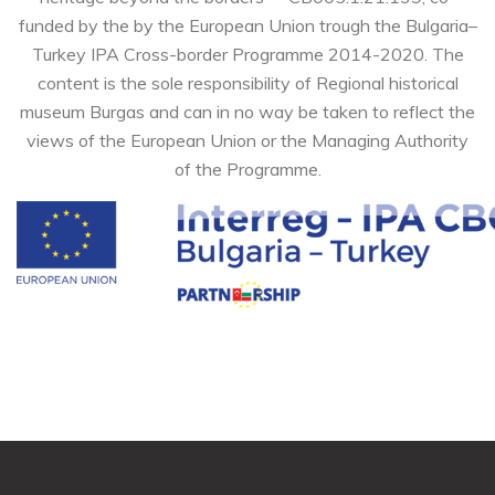
funded by the by the European Union trough the Bulgaria–
Turkey IPA Cross-border Programme 2014-2020. The
content is the sole responsibility of Regional historical
museum Burgas and can in no way be taken to reflect the
views of the European Union or the Managing Authority
of the Programme.