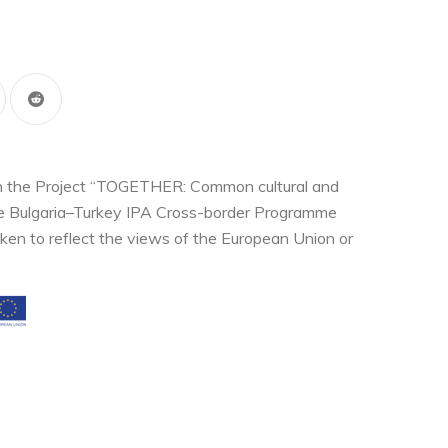
thin the Project “TOGETHER: Common cultural and
the Bulgaria–Turkey IPA Cross-border Programme
ken to reflect the views of the European Union or