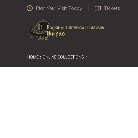
Plan Your Visit Today
Tickets
HOME
ONLINE COLLECTIONS