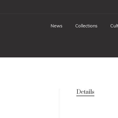
News
Collections
Cul
Details