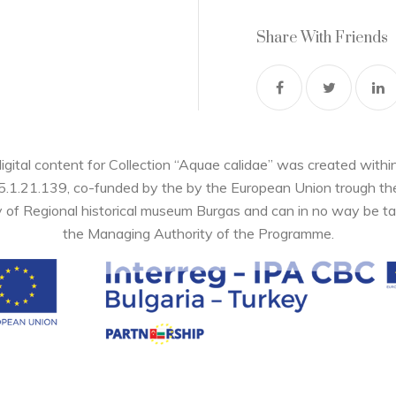
Share With Friends
digital content for Collection “Aquae calidae” was created wi
05.1.21.139, co-funded by the by the European Union trough 
y of Regional historical museum Burgas and can in no way be ta
the Managing Authority of the Programme.