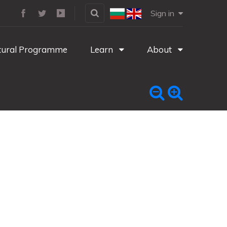
Sign in
tural Programme
Learn
About