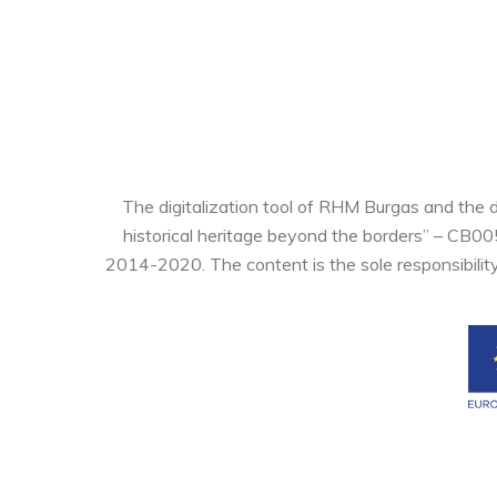
The digitalization tool of RHM Burgas and the 
historical heritage beyond the borders” – CB0
2014-2020. The content is the sole responsibilit