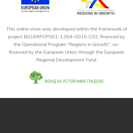
This online store was developed within the framework of
project BG16RFOP001-1.004-0015-C02, financed by
the Operational Program "Regions in Growth", co-
financed by the European Union through the European
Regional Development Fund.