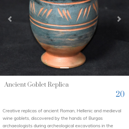
Previous
Nex
Ancient Goblet Replica
20
Creative replicas of ancient Roman, Hellenic and medieval
wine goblets, discovered by the hands of Burgas
archaeologists during archeological excavations in the