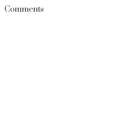
Comments