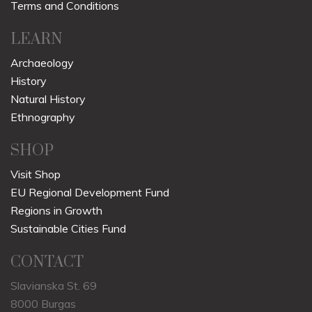
Terms and Conditions
LEARN
Archaeology
History
Natural History
Ethnography
SHOP
Visit Shop
EU Regional Development Fund
Regions in Growth
Sustainable Cities Fund
CONTACT
Slavianska St. 69
8000 Burgas