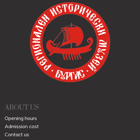
ABOUT US
Opening hours
Admission cost
Contact us