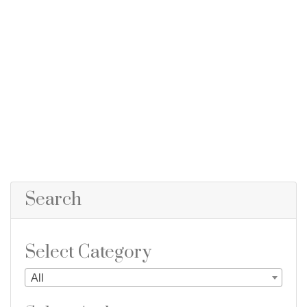
Search
Select Category
All