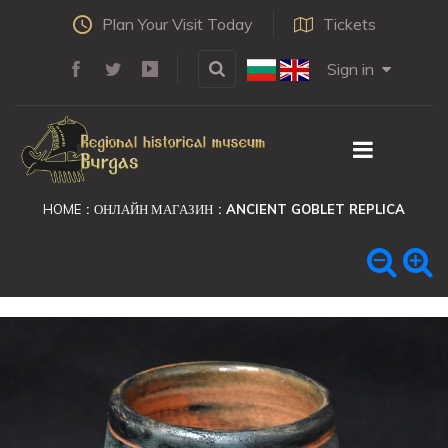
Plan Your Visit Today
Tickets
Sign in
HOME
ОНЛАЙН МАГАЗИН
ANCIENT GOBLET REPLICA