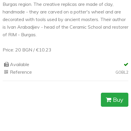
Burgas region. The creative replicas are made of clay,
handmade - they are carved on a potter's wheel and are
decorated with tools used by ancient masters. Their author
is Ivan Arabadjiev - head of the Ceramic School and restorer
of RIM - Burgas.
Price: 20 BGN / €10.23
Available
Reference
GOBL2
Buy