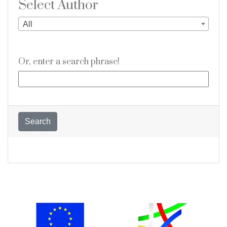
Select Author
All
Or, enter a search phrase!
Search