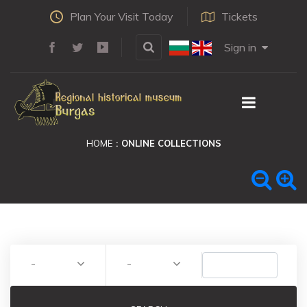
Plan Your Visit Today
Tickets
Sign in
HOME
ONLINE COLLECTIONS
-
-