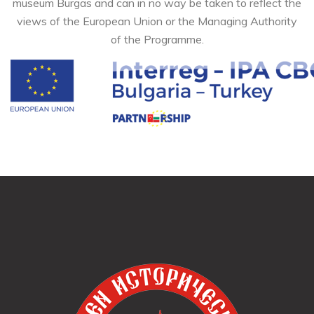
museum Burgas and can in no way be taken to reflect the
views of the European Union or the Managing Authority
of the Programme.