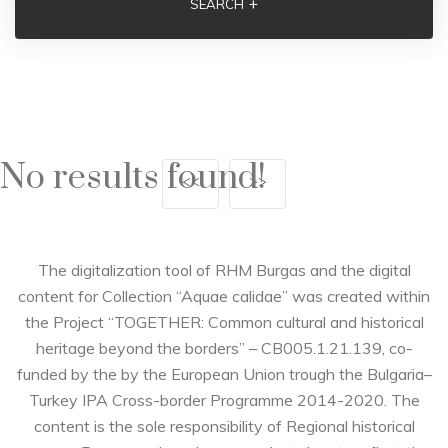
+
SEARCH
No results found!
<<
>>
The digitalization tool of RHM Burgas and the digital
content for Collection “Aquae calidae” was created within
the Project “TOGETHER: Common cultural and historical
heritage beyond the borders” – CB005.1.21.139, co-
funded by the by the European Union trough the Bulgaria–
Turkey IPA Cross-border Programme 2014-2020. The
content is the sole responsibility of Regional historical