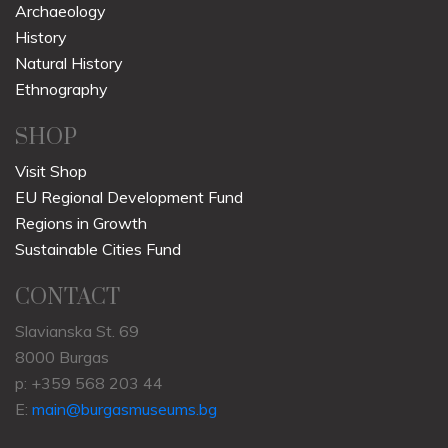
Archaeology
History
Natural History
Ethnography
SHOP
Visit Shop
EU Regional Development Fund
Regions in Growth
Sustainable Cities Fund
CONTACT
Slavianska St. 69
8000 Burgas
p: +359 568 203 44
E:
main@burgasmuseums.bg