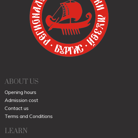
ABOUT US
Opening hours
Admission cost
Contact us
Terms and Conditions
LEARN