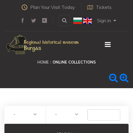
Plan Your Visit Today
Tickets
Sign in
HOME
ONLINE COLLECTIONS
-
-