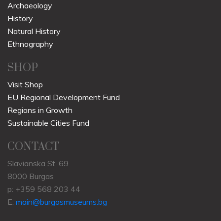
Archaeology
History
Natural History
Ethnography
SHOP
Visit Shop
EU Regional Development Fund
Regions in Growth
Sustainable Cities Fund
CONTACT
Slavianska St. 69
8000 Burgas
p: +359 568 203 44
E:
main@burgasmuseums.bg