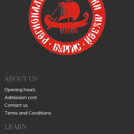
ABOUT US
Opening hours
Admission cost
Contact us
Terms and Conditions
LEARN