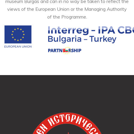
museum Burgas and can in no way be taken to reflect the
views of the European Union or the Managing Authority
of the Programme.