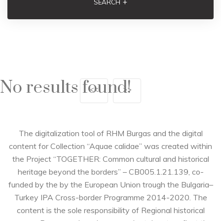
+
SEARCH
No results found!
<<
>>
The digitalization tool of RHM Burgas and the digital
content for Collection “Aquae calidae” was created within
the Project “TOGETHER: Common cultural and historical
heritage beyond the borders” – CB005.1.21.139, co-
funded by the by the European Union trough the Bulgaria–
Turkey IPA Cross-border Programme 2014-2020. The
content is the sole responsibility of Regional historical