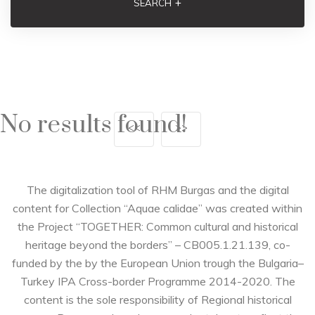
+
SEARCH
No results found!
<<
>>
The digitalization tool of RHM Burgas and the digital
content for Collection “Aquae calidae” was created within
the Project “TOGETHER: Common cultural and historical
heritage beyond the borders” – CB005.1.21.139, co-
funded by the by the European Union trough the Bulgaria–
Turkey IPA Cross-border Programme 2014-2020. The
content is the sole responsibility of Regional historical