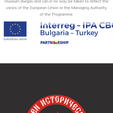
museum Burgas and can in no way be taken to reflect the
views of the European Union or the Managing Authority
of the Programme.