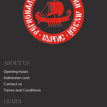
ABOUT US
Opening hours
Admission cost
Contact us
Terms and Conditions
LEARN