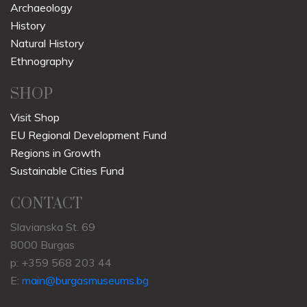
Archaeology
History
Natural History
Ethnography
SHOP
Visit Shop
EU Regional Development Fund
Regions in Growth
Sustainable Cities Fund
CONTACT
Slavianska St. 69
8000 Burgas
p: +359 568 203 44
E:
main@burgasmuseums.bg