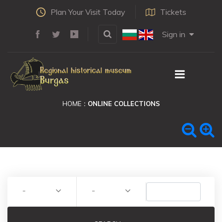
Plan Your Visit Today
Tickets
Sign in
HOME
ONLINE COLLECTIONS
-
-