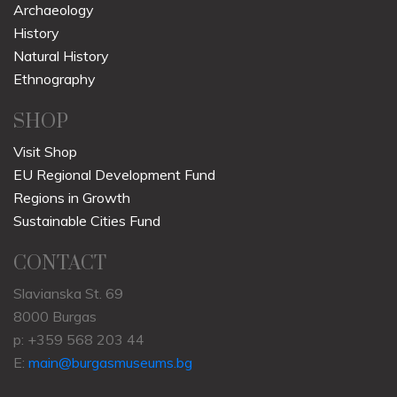
Archaeology
History
Natural History
Ethnography
SHOP
Visit Shop
EU Regional Development Fund
Regions in Growth
Sustainable Cities Fund
CONTACT
Slavianska St. 69
8000 Burgas
p: +359 568 203 44
E:
main@burgasmuseums.bg