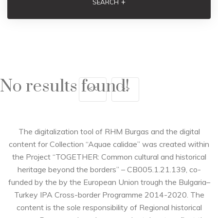
+
SEARCH
No results found!
<<
>>
The digitalization tool of RHM Burgas and the digital
content for Collection “Aquae calidae” was created within
the Project “TOGETHER: Common cultural and historical
heritage beyond the borders” – CB005.1.21.139, co-
funded by the by the European Union trough the Bulgaria–
Turkey IPA Cross-border Programme 2014-2020. The
content is the sole responsibility of Regional historical