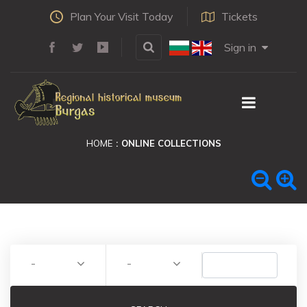
Plan Your Visit Today
Tickets
Sign in
HOME
ONLINE COLLECTIONS
-
-