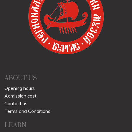
ABOUT US
Opening hours
Admission cost
Contact us
Terms and Conditions
LEARN