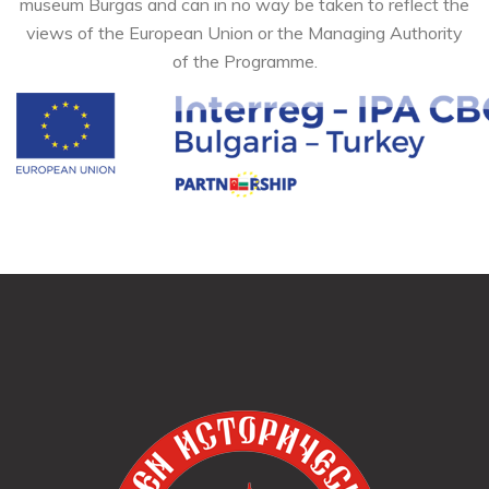
museum Burgas and can in no way be taken to reflect the
views of the European Union or the Managing Authority
of the Programme.