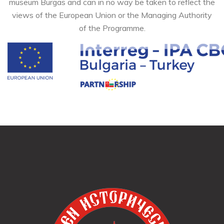
museum Burgas and can in no way be taken to reflect the
views of the European Union or the Managing Authority
of the Programme.