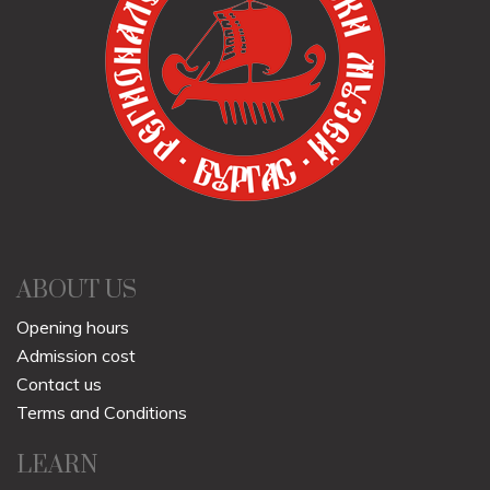
ABOUT US
Opening hours
Admission cost
Contact us
Terms and Conditions
LEARN