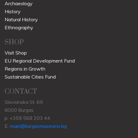
Archaeology
History
Natural History
Ethnography
SHOP
Visit Shop
EU Regional Development Fund
Regions in Growth
Sustainable Cities Fund
CONTACT
Slavianska St. 69
8000 Burgas
p: +359 568 203 44
E:
main@burgasmuseums.bg