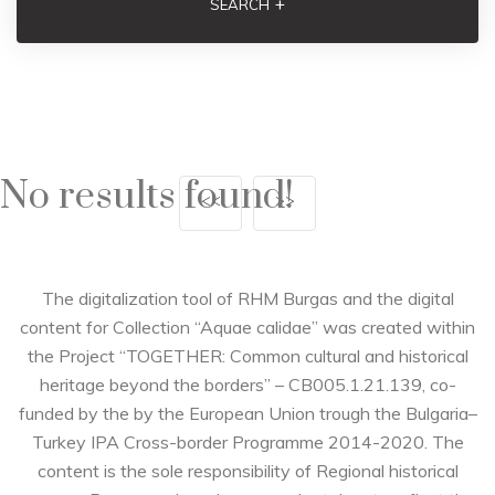
+
SEARCH
No results found!
<<
>>
The digitalization tool of RHM Burgas and the digital
content for Collection “Aquae calidae” was created within
the Project “TOGETHER: Common cultural and historical
heritage beyond the borders” – CB005.1.21.139, co-
funded by the by the European Union trough the Bulgaria–
Turkey IPA Cross-border Programme 2014-2020. The
content is the sole responsibility of Regional historical