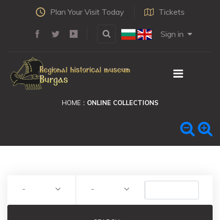
Plan Your Visit Today
Tickets
Sign in
HOME
ONLINE COLLECTIONS
-
-