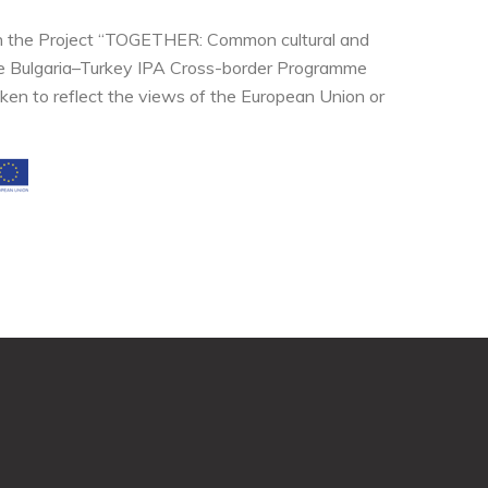
thin the Project “TOGETHER: Common cultural and
the Bulgaria–Turkey IPA Cross-border Programme
ken to reflect the views of the European Union or