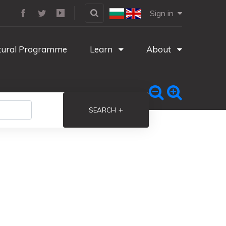
Sign in
tural Programme
Learn
About
+
SEARCH