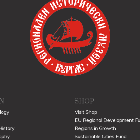
N
SHOP
logy
Visit Shop
EU Regional Development F
History
Regions in Growth
aphy
Sustainable Cities Fund