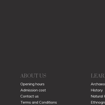
ABOUT US
LEAR
Opening hours
Archaeo
Admission cost
History
Contact us
Natural 
Terms and Conditions
Ethnogr