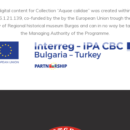
digital content for Collection “Aquae calidae” was created wi
05.1.21.139, co-funded by the by the European Union trough 
y of Regional historical museum Burgas and can in no way be ta
the Managing Authority of the Programme.