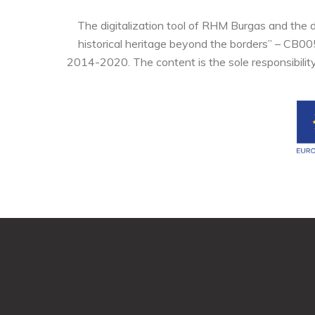
The digitalization tool of RHM Burgas and the 
historical heritage beyond the borders” – CB0
2014-2020. The content is the sole responsibilit