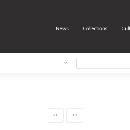
News
Collections
Cul
<<
>>