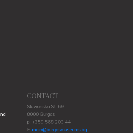
CONTACT
Slavianska St. 69
und
8000 Burgas
p: +359 568 203 44
E:
main@burgasmuseums.bg