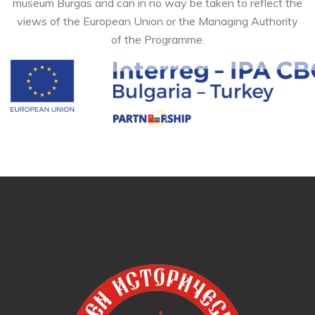
museum Burgas and can in no way be taken to reflect the
views of the European Union or the Managing Authority
of the Programme.