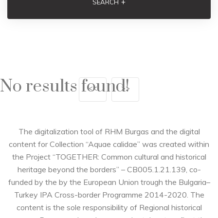
+
SEARCH
No results found!
<<
>>
The digitalization tool of RHM Burgas and the digital
content for Collection “Aquae calidae” was created within
the Project “TOGETHER: Common cultural and historical
heritage beyond the borders” – CB005.1.21.139, co-
funded by the by the European Union trough the Bulgaria–
Turkey IPA Cross-border Programme 2014-2020. The
content is the sole responsibility of Regional historical