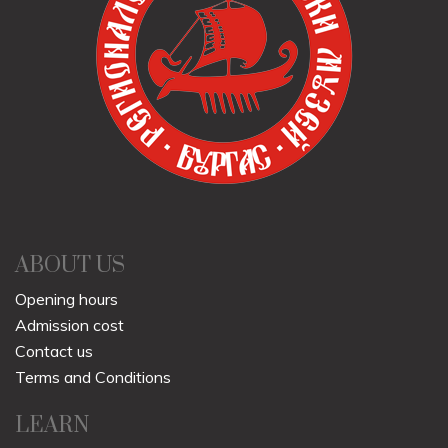
ABOUT US
Opening hours
Admission cost
Contact us
Terms and Conditions
LEARN