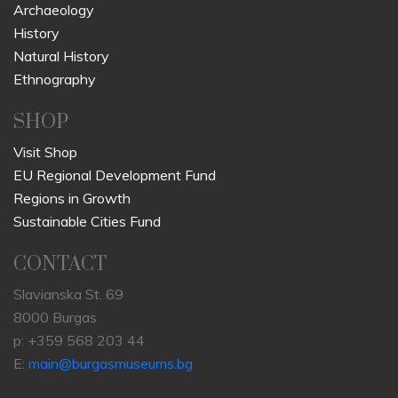
Archaeology
History
Natural History
Ethnography
SHOP
Visit Shop
EU Regional Development Fund
Regions in Growth
Sustainable Cities Fund
CONTACT
Slavianska St. 69
8000 Burgas
p: +359 568 203 44
E:
main@burgasmuseums.bg