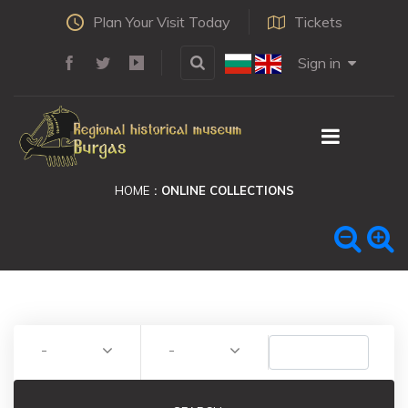
Plan Your Visit Today
Tickets
Sign in
HOME
ONLINE COLLECTIONS
-
-